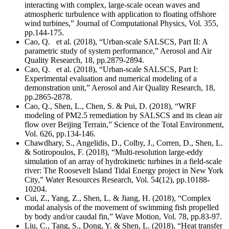
interacting with complex, large-scale ocean waves and
atmospheric turbulence with application to floating offshore
wind turbines,” Journal of Computational Physics, Vol. 355,
pp.144-175.
Cao, Q. et al. (2018), “Urban-scale SALSCS, Part II: A
parametric study of system performance,” Aerosol and Air
Quality Research, 18, pp.2879-2894.
Cao, Q. et al. (2018), “Urban-scale SALSCS, Part I:
Experimental evaluation and numerical modeling of a
demonstration unit,” Aerosol and Air Quality Research, 18,
pp.2865-2878.
Cao, Q., Shen, L., Chen, S. & Pui, D. (2018), “WRF
modeling of PM2.5 remediation by SALSCS and its clean air
flow over Beijing Terrain,” Science of the Total Environment,
Vol. 626, pp.134-146.
Chawdhary, S., Angelidis, D., Colby, J., Corren, D., Shen, L.
& Sotiropoulos, F. (2018), “Multi-resolution large-eddy
simulation of an array of hydrokinetic turbines in a field-scale
river: The Roosevelt Island Tidal Energy project in New York
City,” Water Resources Research, Vol. 54(12), pp.10188-
10204.
Cui, Z., Yang, Z., Shen, L. & Jiang, H. (2018), “Complex
modal analysis of the movement of swimming fish propelled
by body and/or caudal fin,” Wave Motion, Vol. 78, pp.83-97.
Liu, C., Tang, S., Dong, Y. & Shen, L. (2018), “Heat transfer