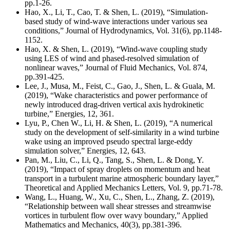
pp.1-26.
Hao, X., Li, T., Cao, T. & Shen, L. (2019), “Simulation-
based study of wind-wave interactions under various sea
conditions,” Journal of Hydrodynamics, Vol. 31(6), pp.1148-
1152.
Hao, X. & Shen, L. (2019), “Wind-wave coupling study
using LES of wind and phased-resolved simulation of
nonlinear waves,” Journal of Fluid Mechanics, Vol. 874,
pp.391-425.
Lee, J., Musa, M., Feist, C., Gao, J., Shen, L. & Guala, M.
(2019), “Wake characteristics and power performance of
newly introduced drag-driven vertical axis hydrokinetic
turbine,” Energies, 12, 361.
Lyu, P., Chen W., Li, H. & Shen, L. (2019), “A numerical
study on the development of self-similarity in a wind turbine
wake using an improved pseudo spectral large-eddy
simulation solver,” Energies, 12, 643.
Pan, M., Liu, C., Li, Q., Tang, S., Shen, L. & Dong, Y.
(2019), “Impact of spray droplets on momentum and heat
transport in a turbulent marine atmospheric boundary layer,”
Theoretical and Applied Mechanics Letters, Vol. 9, pp.71-78.
Wang, L., Huang, W., Xu, C., Shen, L., Zhang, Z. (2019),
“Relationship between wall shear stresses and streamwise
vortices in turbulent flow over wavy boundary,” Applied
Mathematics and Mechanics, 40(3), pp.381-396.