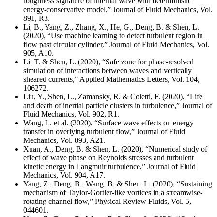
roughness signature of internal wave with deterministic
energy-conservative model,” Journal of Fluid Mechanics, Vol.
891, R3.
Li, B., Yang, Z., Zhang, X., He, G., Deng, B. & Shen, L.
(2020), “Use machine learning to detect turbulent region in
flow past circular cylinder,” Journal of Fluid Mechanics,
Vol.
905, A10
.
Li, T. & Shen, L. (2020), “Safe zone for phase-resolved
simulation of interactions between waves and vertically
sheared currents,” Applied Mathematics Letters, Vol. 104,
106272.
Liu, Y., Shen, L., Zamansky, R. & Coletti, F. (2020), “Life
and death of inertial particle clusters in turbulence,” Journal of
Fluid Mechanics, Vol. 902, R1.
Wang, L. et al. (2020), “Surface wave effects on energy
transfer in overlying turbulent flow,” Journal of Fluid
Mechanics, Vol. 893, A21.
Xuan, A., Deng, B. & Shen, L. (2020), “Numerical study of
effect of wave phase on Reynolds stresses and turbulent
kinetic energy in Langmuir turbulence,” Journal of Fluid
Mechanics, Vol. 904, A17.
Yang, Z., Deng, B., Wang, B. & Shen, L. (2020), “Sustaining
mechanism of Taylor-Gortler-like vortices in a streamwise-
rotating channel flow,” Physical Review Fluids, Vol. 5,
044601.