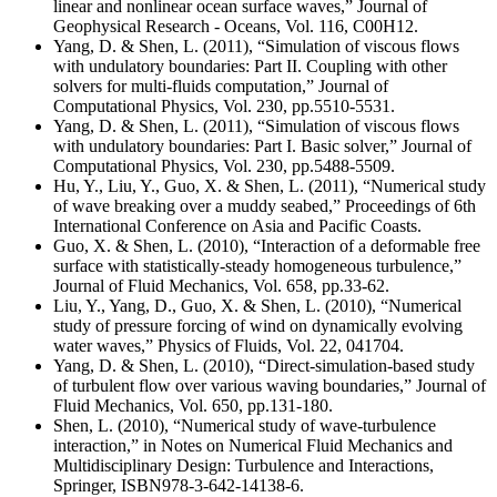
linear and nonlinear ocean surface waves,” Journal of
Geophysical Research - Oceans, Vol. 116, C00H12.
Yang, D. & Shen, L. (2011), “Simulation of viscous flows
with undulatory boundaries: Part II. Coupling with other
solvers for multi-fluids computation,” Journal of
Computational Physics, Vol. 230, pp.5510-5531.
Yang, D. & Shen, L. (2011), “Simulation of viscous flows
with undulatory boundaries: Part I. Basic solver,” Journal of
Computational Physics, Vol. 230, pp.5488-5509.
Hu, Y., Liu, Y., Guo, X. & Shen, L. (2011), “Numerical study
of wave breaking over a muddy seabed,” Proceedings of 6th
International Conference on Asia and Pacific Coasts.
Guo, X. & Shen, L. (2010), “Interaction of a deformable free
surface with statistically-steady homogeneous turbulence,”
Journal of Fluid Mechanics, Vol. 658, pp.33-62.
Liu, Y., Yang, D., Guo, X. & Shen, L. (2010), “Numerical
study of pressure forcing of wind on dynamically evolving
water waves,” Physics of Fluids, Vol. 22, 041704.
Yang, D. & Shen, L. (2010), “Direct-simulation-based study
of turbulent flow over various waving boundaries,” Journal of
Fluid Mechanics, Vol. 650, pp.131-180.
Shen, L. (2010), “Numerical study of wave-turbulence
interaction,” in Notes on Numerical Fluid Mechanics and
Multidisciplinary Design: Turbulence and Interactions,
Springer, ISBN978-3-642-14138-6.