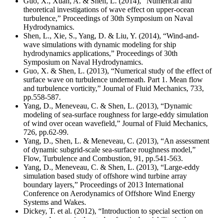
Guo, X., Xuan, A. & Shen, L. (2014), “Numerical and
theoretical investigations of wave effect on upper-ocean
turbulence,” Proceedings of 30th Symposium on Naval
Hydrodynamics.
Shen, L., Xie, S., Yang, D. & Liu, Y. (2014), “Wind-and-
wave simulations with dynamic modeling for ship
hydrodynamics applications,” Proceedings of 30th
Symposium on Naval Hydrodynamics.
Guo, X. & Shen, L. (2013), “Numerical study of the effect of
surface wave on turbulence underneath. Part 1. Mean flow
and turbulence vorticity,” Journal of Fluid Mechanics, 733,
pp.558-587.
Yang, D., Meneveau, C. & Shen, L. (2013), “Dynamic
modeling of sea-surface roughness for large-eddy simulation
of wind over ocean wavefield,” Journal of Fluid Mechanics,
726, pp.62-99.
Yang, D., Shen, L. & Meneveau, C. (2013), “An assessment
of dynamic subgrid-scale sea-surface roughness model,”
Flow, Turbulence and Combustion, 91, pp.541-563.
Yang, D., Meneveau, C. & Shen, L. (2013), “Large-eddy
simulation based study of offshore wind turbine array
boundary layers,” Proceedings of 2013 International
Conference on Aerodynamics of Offshore Wind Energy
Systems and Wakes.
Dickey, T. et al. (2012), “Introduction to special section on