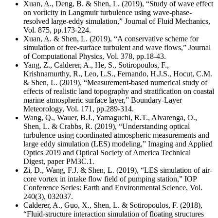
Xuan, A., Deng, B. & Shen, L. (2019), “Study of wave effect
on vorticity in Langmuir turbulence using wave-phase-
resolved large-eddy simulation,” Journal of Fluid Mechanics,
Vol. 875, pp.173-224.
Xuan, A. & Shen, L. (2019), “A conservative scheme for
simulation of free-surface turbulent and wave flows,” Journal
of Computational Physics, Vol. 378, pp.18-43.
Yang, Z., Calderer, A., He, S., Sotiropoulos, F.,
Krishnamurthy, R., Leo, L.S., Fernando, H.J.S., Hocut, C.M.
& Shen, L. (2019), “Measurement-based numerical study of
effects of realistic land topography and stratification on coastal
marine atmospheric surface layer,” Boundary-Layer
Meteorology, Vol. 171, pp.289-314.
Wang, Q., Wauer, B.J., Yamaguchi, R.T., Alvarenga, O.,
Shen, L. & Crabbs, R. (2019), “Understanding optical
turbulence using coordinated atmospheric measurements and
large eddy simulation (LES) modeling,” Imaging and Applied
Optics 2019 and Optical Society of America Technical
Digest, paper PM3C.1.
Zi, D., Wang, F.J. & Shen, L. (2019), “LES simulation of air-
core vortex in intake flow field of pumping station,” IOP
Conference Series: Earth and Environmental Science, Vol.
240(3), 032037.
Calderer, A., Guo, X., Shen, L. & Sotiropoulos, F. (2018),
“Fluid-structure interaction simulation of floating structures