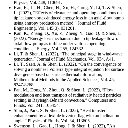
Physics,
Vol. 448, 110691
.
Kan, K., Li, H., Chen, H., Xu, H., Gong, Y., Li, T. & Shen,
L. (2022), “Effects of clearance and operating conditions on
tip leakage vortex-induced energy loss in an axial-flow pump
using entropy production method,” Journal of Fluid
Engineering, Vol. 145(3), 031201.
Kan, K., Zhang, Q., Xu, Z., Zheng, Y., Gao. Q. & Shen, L.
(2022), “Energy loss mechanism due to tip leakage flow of
axial flow pump as turbine under various operating
conditions,” Energy, Vol. 255, 124532.
Li, T. & Shen, L. (2022), “The principal stage in wind-wave
generation,” Journal of Fluid Mechanics, Vol. 934, A41.
Li, T., Szeri, A. & Shen, L. (2022), “On the convergence of
solving a nonlinear Volterra-type integral equation for surface
divergence based on surface thermal information,”
Mathematical Methods in the Applied Sciences, Vol. 45,
8247-8268.
Pan, M., Dong, Y., Zhou, Q. & Shen, L. (2022), “Flow
modulation and heat transport of radiatively heated particles
settling in Rayleigh-Bénard convection,” Computers and
Fluids, Vol. 241, 105454.
Shin, J., Park, S. & Shen, L. (2022), “Heat transfer
enhancement by a flexible inverted flag with an inclination
angle,” Physics of Fluids, Vol. 34, 113605.
Swenson, L., Gao, L., Hong, J. & Shen, L. (2022), "An