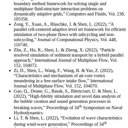
boundary method framework for solving single and
multiphase fluid-structure interaction problems on
dynamically adaptive grids,” Computers and Fluids, Vol. 238,
105358.
Zeng, Y., Xuan, A., Blaschke, J. & Shen, L. (2022), “A
parallel cell-centered adaptive level set framework for efficient
simulation of two-phase flows with subcycling and non-
subcycling,” Journal of Computational Physics, Vol. 448,
110740.
Zhu, Z., Hu, R., Shen, L. & Zheng, X. (2022), “Particle
resolved simulation of sediment transport by a hybrid parallel
approach,” International Journal of Multiphase Flow, Vol.
152, 104072.
Zi, D., Shen, L., Wang, F., Wang, B. & Yao, Z. (2022),
“Characteristics and mechanisms of air-core vortex
meandering in a free-surface intake flow,” International
Journal of Multiphase Flow, Vol. 152, 104070.
Gao, Q., Deane, G., Basak, S., Bitencourt, U. & Shen, L.
(2022), “High-fidelity simulation and novel data analysis of
the bubble creation and sound generation processes in
th
breaking waves,” Proceedings of 34
Symposium on Naval
Hydrodynamics.
Li, T. & Shen, L. (2022), “Evolution of wave characteristics
th
during wind-wave generation,” Proceedings of 34