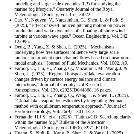
modeling and large scale dynamics (L3) for studying the
marine fog lifecycle,” Quarterly Journal of the Royal
Meteorological Society, Vol. 151, e5022.
Cao, V., Nguyen, V., Narasimhan, G., Shen, L. & Park, S.
(2025), “Effect of swell-induced pitching motion on power
production and wake dynamics of a floating offshore wind
turbine at various wave ages,” Ocean Engineering, Vol. 342,
122996.
Deng, B., Yang, Z. & Shen, L. (2025), “Mechanisms
underlying how free surfaces influence very-large-scale
motions in turbulent open channel flows based on linear non-
modal analysis,” Journal of Fluid Mechanics,
Vol. 1002, A9.
Farooq, U., Liu, H., Zhang, Q., Muzammil, M., Wang, J. &
Shen, L. (2025), “Regional hotspots of lake evaporation
changes driven by surface energy balance and climate
interactions,” Journal of Geophysical Research -
Atmospheres, Vol. 130, e2025JD044868, 16 pages.
Farooq, U., Liu, H., Zhang, Q., Wang, J. & Shen, L. (2025),
“Global lake evaporation estimates by integrating Penman
method with equilibrium temperature approach,” Journal of
Hydrometeorology, Vol. 26(9), 1301-1313.
Fernando, H.J.S., et al. (2025), “Fatima-GB: Searching clarity
within the marine fog,” Bulletin of the American
Meteorological Society,
Vol. 106(6), E971-E1016.
Huang, S., Nuli, R., Kang, P., Shen, L. & Yang, J. (2025),