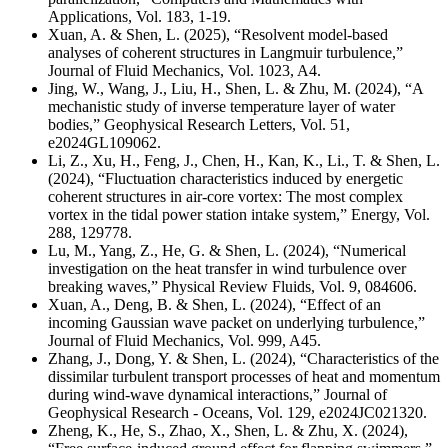
Applications, Vol. 183, 1-19.
Xuan, A. & Shen, L. (2025), “Resolvent model-based
analyses of coherent structures in Langmuir turbulence,”
Journal of Fluid Mechanics, Vol. 1023, A4.
Jing, W., Wang, J., Liu, H., Shen, L. & Zhu, M. (2024), “A
mechanistic study of inverse temperature layer of water
bodies,” Geophysical Research Letters, Vol. 51,
e2024GL109062.
Li, Z., Xu, H., Feng, J., Chen, H., Kan, K., Li., T. & Shen, L.
(2024), “Fluctuation characteristics induced by energetic
coherent structures in air-core vortex: The most complex
vortex in the tidal power station intake system,” Energy, Vol.
288, 129778.
Lu, M., Yang, Z., He, G. & Shen, L. (2024), “Numerical
investigation on the heat transfer in wind turbulence over
breaking waves,” Physical Review Fluids, Vol. 9, 084606.
Xuan, A., Deng, B. & Shen, L. (2024), “Effect of an
incoming Gaussian wave packet on underlying turbulence,”
Journal of Fluid Mechanics, Vol. 999, A45.
Zhang, J., Dong, Y. & Shen, L. (2024), “Characteristics of the
dissimilar turbulent transport processes of heat and momentum
during wind-wave dynamical interactions,” Journal of
Geophysical Research - Oceans, Vol. 129, e2024JC021320.
Zheng, K., He, S., Zhao, X., Shen, L. & Zhu, X. (2024),