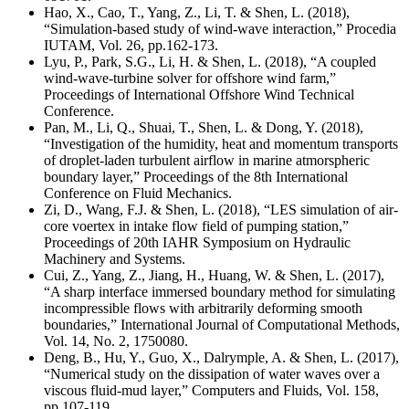
Hao, X., Cao, T., Yang, Z., Li, T. & Shen, L. (2018),
“Simulation-based study of wind-wave interaction,” Procedia
IUTAM, Vol. 26, pp.162-173.
Lyu, P., Park, S.G., Li, H. & Shen, L. (2018), “A coupled
wind-wave-turbine solver for offshore wind farm,”
Proceedings of International Offshore Wind Technical
Conference.
Pan, M., Li, Q., Shuai, T., Shen, L. & Dong, Y. (2018),
“Investigation of the humidity, heat and momentum transports
of droplet-laden turbulent airflow in marine atmorspheric
boundary layer,” Proceedings of the 8th International
Conference on Fluid Mechanics.
Zi, D., Wang, F.J. & Shen, L. (2018), “LES simulation of air-
core voertex in intake flow field of pumping station,”
Proceedings of 20th IAHR Symposium on Hydraulic
Machinery and Systems.
Cui, Z., Yang, Z., Jiang, H., Huang, W. & Shen, L. (2017),
“A sharp interface immersed boundary method for simulating
incompressible flows with arbitrarily deforming smooth
boundaries,” International Journal of Computational Methods,
Vol. 14, No. 2, 1750080.
Deng, B., Hu, Y., Guo, X., Dalrymple, A. & Shen, L. (2017),
“Numerical study on the dissipation of water waves over a
viscous fluid-mud layer,” Computers and Fluids, Vol. 158,
pp.107-119.