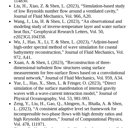
114830.
Liu, H., Xiao, Z. & Shen, L. (2023), “Simulation-based study
of low Reynolds number flow around a ventilated cavity,”
Journal of Fluid Mechanics, Vol. 966, A20.
Wang, J., Liu, H. & Shen, L. (2023), “An observational and
modeling study of inverse-temperature layer and water surface
heat flux,” Geophysical Research Letters,
Vol. 50,
e2023GL104358
.
Wu, J., Hao, X., Li, T. & Shen, L. (2023), “Adjoint-based
high-order spectral method of wave simulation for coastal
bathymetry reconstruction,” Journal of Fluid Mechanics,
Vol.
972, A41
.
Xuan, A. & Shen, L (2023), “Reconstruction of three-
dimensional turbulent flow structures using surface
measurements for free-surface flows based on a convolutional
neural network,” Journal of Fluid Mechanics, Vol. 959, A34.
Yue, L., Hao, X., Shen, L. & Fringer, O. (2023), “Direct
simulation of the surface manifestation of internal gravity
waves with a wave-current interaction model,” Journal of
Physical Oceanography, Vol. 53, 981-993.
Zeng, Y., Liu, H., Gao, Q., Almgren, A., Bhalla, A. & Shen,
L. (2023), “A consistent adaptive level set framework for
incompressible two-phase flows with high density ratios and
high Reynolds numbers,” Journal of Computational Physics,
Vol. 478, 111971.