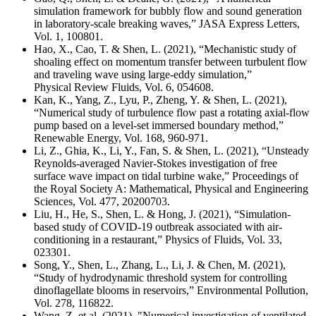
simulation framework for bubbly flow and sound generation
in laboratory-scale breaking waves
,”
JASA Express Letters
,
Vol. 1, 100801.
Hao, X., Cao, T. & Shen, L.
(2021), “
Mechanistic study of
shoaling effect on momentum transfer between turbulent flow
and traveling wave using large-eddy simulation
,”
Physical Review Fluids,
Vol. 6, 054608
.
Kan, K., Yang, Z., Lyu, P., Zheng, Y. & Shen, L. (2021),
“Numerical study of turbulence flow past a rotating axial-flow
pump based on a level-set immersed boundary method,”
Renewable Energy, Vol. 168, 960-971.
Li, Z., Ghia, K., Li, Y., Fan, S. & Shen, L. (2021), “Unsteady
Reynolds-averaged Navier-Stokes investigation of free
surface wave impact on tidal turbine wake,” Proceedings of
the Royal Society A: Mathematical, Physical and Engineering
Sciences, Vol. 477, 20200703.
Liu, H., He, S., Shen, L. & Hong, J. (2021), “Simulation-
based study of COVID-19 outbreak associated with air-
conditioning in a restaurant,” Physics of Fluids, Vol. 33,
023301.
Song, Y., Shen, L., Zhang, L., Li, J. & Chen, M. (2021),
“Study of hydrodynamic threshold system for controlling
dinoflagellate blooms in reservoirs,” Environmental Pollution,
Vol. 278, 116822.
Wang, Z. et al. (2021), "
Numerical investigation of ventilated