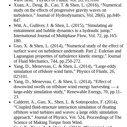
Xuan, A., Deng, B., Cao, T. & Shen, L. (2016), “Numerical
study on the effects of progressive gravity waves on
turbulence,” Journal of Hydrodynamics, Vol. 28(6), pp.840-
847.
Witt, A., Gulliver, J. & Shen, L. (2015), “Simulating air
entrainment and bubble dynamics in a hydraulic jump,”
International Journal of Multiphase Flow, Vol. 72, pp.165-
180.
Guo, X. & Shen, L. (2014), “Numerical study of the effect of
surface wave on turbulence underneath. Part 2. Eulerian and
Lagrangian properties of turbulence kinetic energy,” Journal
of Fluid Mechanics, 744, pp.250-272.
Yang, D., Meneveau, C. & Shen, L. (2014), “Large-eddy
simulation of offshore wind farm,” Physics of Fluids, 26,
025101.
Yang, D., Meneveau, C. & Shen, L. (2014), “Effect of
downwind swells on offshore wind energy harvesting — a
large-eddy simulation study,” Renewable Energy, 70, pp.11-
23.
Calderer, A., Guo, X., Shen, L. & Sotiropoulos, F. (2014),
“Coupled fluid-structure interaction simulation of floating
offshore wind turbines and waves: a large eddy simulation
approach,” Journal of Physics, Vol. 524, Proceedings of The
Science of Making Torque from Wind.