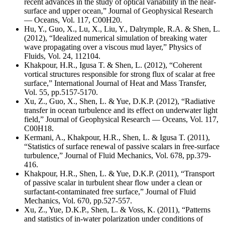
recent advances in the study of optical variability in the near-
surface and upper ocean,” Journal of Geophysical Research
— Oceans, Vol. 117, C00H20.
Hu, Y., Guo, X., Lu, X., Liu, Y., Dalrymple, R.A. & Shen, L.
(2012), “Idealized numerical simulation of breaking water
wave propagating over a viscous mud layer,” Physics of
Fluids, Vol. 24, 112104.
Khakpour, H.R., Igusa T. & Shen, L. (2012), “Coherent
vortical structures responsible for strong flux of scalar at free
surface,” International Journal of Heat and Mass Transfer,
Vol. 55, pp.5157-5170.
Xu, Z., Guo, X., Shen, L. & Yue, D.K.P. (2012), “Radiative
transfer in ocean turbulence and its effect on underwater light
field,” Journal of Geophysical Research — Oceans, Vol. 117,
C00H18.
Kermani, A., Khakpour, H.R., Shen, L. & Igusa T. (2011),
“Statistics of surface renewal of passive scalars in free-surface
turbulence,” Journal of Fluid Mechanics, Vol. 678, pp.379-
416.
Khakpour, H.R., Shen, L. & Yue, D.K.P. (2011), “Transport
of passive scalar in turbulent shear flow under a clean or
surfactant-contaminated free surface,” Journal of Fluid
Mechanics, Vol. 670, pp.527-557.
Xu, Z., Yue, D.K.P., Shen, L. & Voss, K. (2011), “Patterns
and statistics of in-water polarization under conditions of