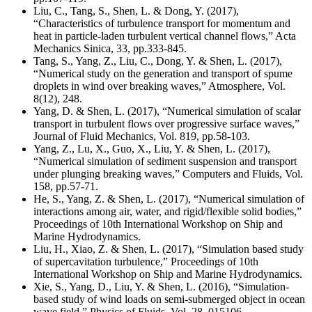
Liu, C., Tang, S., Shen, L. & Dong, Y. (2017),
“Characteristics of turbulence transport for momentum and
heat in particle-laden turbulent vertical channel flows,” Acta
Mechanics Sinica, 33, pp.333-845.
Tang, S., Yang, Z., Liu, C., Dong, Y. & Shen, L. (2017),
“Numerical study on the generation and transport of spume
droplets in wind over breaking waves,” Atmosphere, Vol.
8(12), 248.
Yang, D. & Shen, L. (2017), “Numerical simulation of scalar
transport in turbulent flows over progressive surface waves,”
Journal of Fluid Mechanics, Vol. 819, pp.58-103.
Yang, Z., Lu, X., Guo, X., Liu, Y. & Shen, L. (2017),
“Numerical simulation of sediment suspension and transport
under plunging breaking waves,” Computers and Fluids, Vol.
158, pp.57-71.
He, S., Yang, Z. & Shen, L. (2017), “Numerical simulation of
interactions among air, water, and rigid/flexible solid bodies,”
Proceedings of 10th International Workshop on Ship and
Marine Hydrodynamics.
Liu, H., Xiao, Z. & Shen, L. (2017), “Simulation based study
of supercavitation turbulence,” Proceedings of 10th
International Workshop on Ship and Marine Hydrodynamics.
Xie, S., Yang, D., Liu, Y. & Shen, L. (2016), “Simulation-
based study of wind loads on semi-submerged object in ocean
wave field,” Physics of Fluids, Vol. 28, 015106.