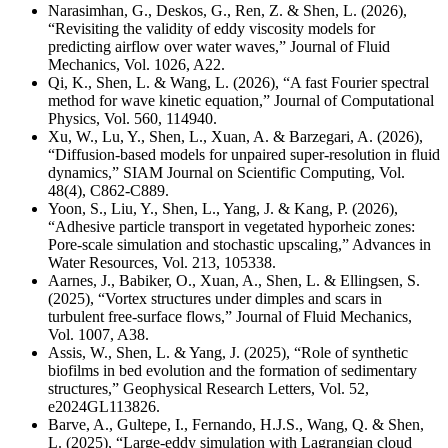
Narasimhan, G., Deskos, G., Ren, Z. & Shen, L. (2026),
“Revisiting the validity of eddy viscosity models for
predicting airflow over water waves,” Journal of Fluid
Mechanics, Vol. 1026, A22.
Qi, K., Shen, L. & Wang, L. (2026), “A fast Fourier spectral
method for wave kinetic equation,” Journal of Computational
Physics, Vol. 560, 114940.
Xu, W., Lu, Y., Shen, L., Xuan, A. & Barzegari, A. (2026),
“Diffusion-based models for unpaired super-resolution in fluid
dynamics,” SIAM Journal on Scientific Computing, Vol.
48(4), C862-C889.
Yoon, S., Liu, Y., Shen, L., Yang, J. & Kang, P. (2026),
“Adhesive particle transport in vegetated hyporheic zones:
Pore-scale simulation and stochastic upscaling,” Advances in
Water Resources, Vol. 213, 105338.
Aarnes, J., Babiker, O., Xuan, A., Shen, L. & Ellingsen, S.
(2025), “Vortex structures under dimples and scars in
turbulent free-surface flows,” Journal of Fluid Mechanics,
Vol. 1007, A38.
Assis, W., Shen, L. & Yang, J. (2025), “Role of synthetic
biofilms in bed evolution and the formation of sedimentary
structures,” Geophysical Research Letters,
Vol. 52,
e2024GL113826.
Barve, A., Gultepe, I., Fernando, H.J.S., Wang, Q. & Shen,
L. (2025), “Large-eddy simulation with Lagrangian cloud