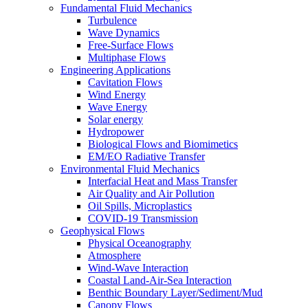
Fundamental Fluid Mechanics
Turbulence
Wave Dynamics
Free-Surface Flows
Multiphase Flows
Engineering Applications
Cavitation Flows
Wind Energy
Wave Energy
Solar energy
Hydropower
Biological Flows and Biomimetics
EM/EO Radiative Transfer
Environmental Fluid Mechanics
Interfacial Heat and Mass Transfer
Air Quality and Air Pollution
Oil Spills, Microplastics
COVID-19 Transmission
Geophysical Flows
Physical Oceanography
Atmosphere
Wind-Wave Interaction
Coastal Land-Air-Sea Interaction
Benthic Boundary Layer/Sediment/Mud
Canopy Flows