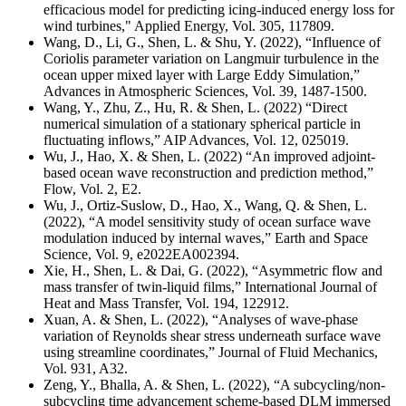
efficacious model for predicting icing-induced energy loss for
wind turbines," Applied Energy, Vol. 305, 117809.
Wang, D., Li, G., Shen, L. & Shu, Y. (2022), “Influence of
Coriolis parameter variation on Langmuir turbulence in the
ocean upper mixed layer with Large Eddy Simulation,”
Advances in Atmospheric Sciences, Vol. 39, 1487-1500.
Wang, Y., Zhu, Z., Hu, R. & Shen, L. (2022) “Direct
numerical simulation of a stationary spherical particle in
fluctuating inflows,” AIP Advances, Vol. 12, 025019.
Wu, J., Hao, X. & Shen, L. (2022) “An improved adjoint-
based ocean wave reconstruction and prediction method,”
Flow, Vol. 2, E2.
Wu, J., Ortiz-Suslow, D., Hao, X., Wang, Q. & Shen, L.
(2022), “A model sensitivity study of ocean surface wave
modulation induced by internal waves,” Earth and Space
Science, Vol. 9, e2022EA002394.
Xie, H., Shen, L. & Dai, G. (2022), “Asymmetric flow and
mass transfer of twin-liquid films,” International Journal of
Heat and Mass Transfer, Vol. 194, 122912.
Xuan, A. & Shen, L. (2022), “Analyses of wave-phase
variation of Reynolds shear stress underneath surface wave
using streamline coordinates,” Journal of Fluid Mechanics,
Vol. 931, A32.
Zeng, Y., Bhalla, A. & Shen, L. (2022), “A subcycling/non-
subcycling time advancement scheme-based DLM immersed