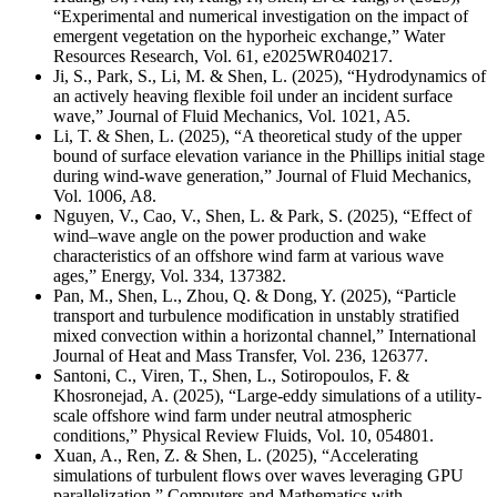
“Experimental and numerical investigation on the impact of
emergent vegetation on the hyporheic exchange,” Water
Resources Research, Vol. 61, e2025WR040217.
Ji, S., Park, S., Li, M. & Shen, L. (2025), “Hydrodynamics of
an actively heaving flexible foil under an incident surface
wave,” Journal of Fluid Mechanics, Vol. 1021, A5.
Li, T. & Shen, L. (2025), “A theoretical study of the upper
bound of surface elevation variance in the Phillips initial stage
during wind-wave generation,” Journal of Fluid Mechanics,
Vol. 1006, A8.
Nguyen, V., Cao, V., Shen, L. & Park, S. (2025), “Effect of
wind–wave angle on the power production and wake
characteristics of an offshore wind farm at various wave
ages,” Energy,
Vol. 334, 137382
.
Pan, M., Shen, L., Zhou, Q. & Dong, Y. (2025), “Particle
transport and turbulence modification in unstably stratified
mixed convection within a horizontal channel,” International
Journal of Heat and Mass Transfer, Vol. 236, 126377.
Santoni, C., Viren, T., Shen, L., Sotiropoulos, F. &
Khosronejad, A. (2025), “Large-eddy simulations of a utility-
scale offshore wind farm under neutral atmospheric
conditions,” Physical Review Fluids, Vol. 10, 054801.
Xuan, A., Ren, Z. & Shen, L. (2025), “Accelerating
simulations of turbulent flows over waves leveraging GPU
parallelization,” Computers and Mathematics with