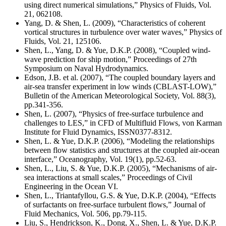
using direct numerical simulations,” Physics of Fluids, Vol.
21, 062108.
Yang, D. & Shen, L. (2009), “Characteristics of coherent
vortical structures in turbulence over water waves,” Physics of
Fluids, Vol. 21, 125106.
Shen, L., Yang, D. & Yue, D.K.P. (2008), “Coupled wind-
wave prediction for ship motion,” Proceedings of 27th
Symposium on Naval Hydrodynamics.
Edson, J.B. et al. (2007), “The coupled boundary layers and
air-sea transfer experiment in low winds (CBLAST-LOW),”
Bulletin of the American Meteorological Society, Vol. 88(3),
pp.341-356.
Shen, L. (2007), “Physics of free-surface turbulence and
challenges to LES,” in CFD of Multifluid Flows, von Karman
Institute for Fluid Dynamics, ISSN0377-8312.
Shen, L. & Yue, D.K.P. (2006), “Modeling the relationships
between flow statistics and structures at the coupled air-ocean
interface,” Oceanography, Vol. 19(1), pp.52-63.
Shen, L., Liu, S. & Yue, D.K.P. (2005), “Mechanisms of air-
sea interactions at small scales,” Proceedings of Civil
Engineering in the Ocean VI.
Shen, L., Triantafyllou, G.S. & Yue, D.K.P. (2004), “Effects
of surfactants on free-surface turbulent flows,” Journal of
Fluid Mechanics, Vol. 506, pp.79-115.
Liu, S., Hendrickson, K., Dong, X., Shen, L. & Yue, D.K.P.