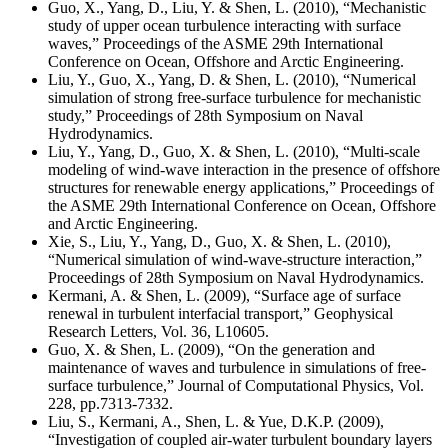
Guo, X., Yang, D., Liu, Y. & Shen, L. (2010), “Mechanistic
study of upper ocean turbulence interacting with surface
waves,” Proceedings of the ASME 29th International
Conference on Ocean, Offshore and Arctic Engineering.
Liu, Y., Guo, X., Yang, D. & Shen, L. (2010), “Numerical
simulation of strong free-surface turbulence for mechanistic
study,” Proceedings of 28th Symposium on Naval
Hydrodynamics.
Liu, Y., Yang, D., Guo, X. & Shen, L. (2010), “Multi-scale
modeling of wind-wave interaction in the presence of offshore
structures for renewable energy applications,” Proceedings of
the ASME 29th International Conference on Ocean, Offshore
and Arctic Engineering.
Xie, S., Liu, Y., Yang, D., Guo, X. & Shen, L. (2010),
“Numerical simulation of wind-wave-structure interaction,”
Proceedings of 28th Symposium on Naval Hydrodynamics.
Kermani, A. & Shen, L. (2009), “Surface age of surface
renewal in turbulent interfacial transport,” Geophysical
Research Letters, Vol. 36, L10605.
Guo, X. & Shen, L. (2009), “On the generation and
maintenance of waves and turbulence in simulations of free-
surface turbulence,” Journal of Computational Physics, Vol.
228, pp.7313-7332.
Liu, S., Kermani, A., Shen, L. & Yue, D.K.P. (2009),
“Investigation of coupled air-water turbulent boundary layers