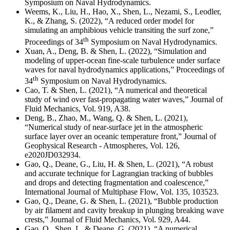
Symposium on Naval Hydrodynamics.
Weems, K., Liu, H., Hao, X., Shen, L., Nezami, S., Leodler,
K., & Zhang, S. (2022), “A reduced order model for
simulating an amphibious vehicle transiting the surf zone,”
th
Proceedings of 34
Symposium on Naval Hydrodynamics.
Xuan, A., Deng, B. & Shen, L. (2022), “Simulation and
modeling of upper-ocean fine-scale turbulence under surface
waves for naval hydrodynamics applications,” Proceedings of
th
34
Symposium on Naval Hydrodynamics.
Cao, T. & Shen, L. (2021), “
A numerical and theoretical
study of wind over fast-propagating water waves
,” Journal of
Fluid Mechanics,
Vol. 919, A38
.
Deng, B., Zhao, M., Wang, Q. & Shen, L. (2021),
“Numerical study of near-surface jet in the atmospheric
surface layer over an oceanic temperature front,” Journal of
Geophysical Research - Atmospheres, Vol. 126,
e2020JD032934.
Gao, Q., Deane, G., Liu, H. & Shen, L. (2021), “A robust
and accurate technique for Lagrangian tracking of bubbles
and drops and detecting fragmentation and coalescence,”
International Journal of Multiphase Flow, Vol. 135, 103523.
Gao, Q., Deane, G. & Shen, L. (2021), “Bubble production
by air filament and cavity breakup in plunging breaking wave
crests,” Journal of Fluid Mechanics, Vol. 929, A44.
Gao, Q., Shen, L. & Deane, G. (2021), “
A numerical