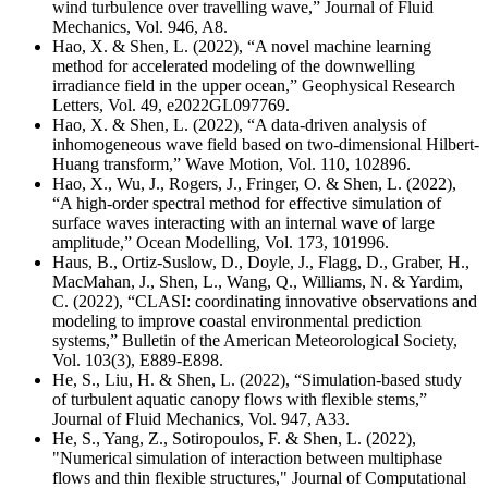
wind turbulence over travelling wave,” Journal of Fluid
Mechanics, Vol. 946, A8.
Hao, X. & Shen, L. (2022), “A novel machine learning
method for accelerated modeling of the downwelling
irradiance field in the upper ocean,” Geophysical Research
Letters, Vol. 49, e2022GL097769.
Hao, X. & Shen, L. (2022), “A data-driven analysis of
inhomogeneous wave field based on two-dimensional Hilbert-
Huang transform,” Wave Motion, Vol. 110, 102896.
Hao, X., Wu, J., Rogers, J., Fringer, O. & Shen, L. (2022),
“A high-order spectral method for effective simulation of
surface waves interacting with an internal wave of large
amplitude,” Ocean Modelling, Vol. 173, 101996.
Haus, B., Ortiz-Suslow, D., Doyle, J., Flagg, D., Graber, H.,
MacMahan, J., Shen, L., Wang, Q., Williams, N. & Yardim,
C. (2022), “CLASI: coordinating innovative observations and
modeling to improve coastal environmental prediction
systems,” Bulletin of the American Meteorological Society,
Vol. 103(3), E889-E898.
He, S., Liu, H. & Shen, L. (2022), “Simulation-based study
of turbulent aquatic canopy flows with flexible stems,”
Journal of Fluid Mechanics, Vol. 947, A33.
He, S., Yang, Z., Sotiropoulos, F. & Shen, L. (2022),
"
Numerical simulation of interaction between multiphase
flows and thin flexible structures,
" Journal of Computational