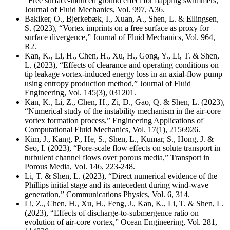
“Free surface-induced ground effect for flapping swimmers,”
Journal of Fluid Mechanics, Vol. 997, A36.
Bakiker, O., Bjerkebæk, I., Xuan, A., Shen, L. & Ellingsen,
S. (2023), “Vortex imprints on a free surface as proxy for
surface divergence,” Journal of Fluid Mechanics, Vol. 964,
R2.
Kan, K., Li, H., Chen, H., Xu, H., Gong, Y., Li, T. & Shen,
L. (2023), “Effects of clearance and operating conditions on
tip leakage vortex-induced energy loss in an axial-flow pump
using entropy production method,” Journal of Fluid
Engineering, Vol. 145(3), 031201.
Kan, K., Li, Z., Chen, H., Zi, D., Gao, Q. & Shen, L. (2023),
“Numerical study of the instability mechanism in the air-core
vortex formation process,” Engineering Applications of
Computational Fluid Mechanics, Vol. 17(1), 2156926.
Kim, J., Kang, P., He, S., Shen, L., Kumar, S., Hong, J. &
Seo, I. (2023), “Pore-scale flow effects on solute transport in
turbulent channel flows over porous media,” Transport in
Porous Media, Vol. 146, 223-248.
Li, T. & Shen, L. (2023), “Direct numerical evidence of the
Phillips initial stage and its antecedent during wind-wave
generation,” Communications Physics, Vol. 6, 314.
Li, Z., Chen, H., Xu, H., Feng, J., Kan, K., Li, T. & Shen, L.
(2023), “Effects of discharge-to-submergence ratio on
evolution of air-core vortex,” Ocean Engineering, Vol. 281,