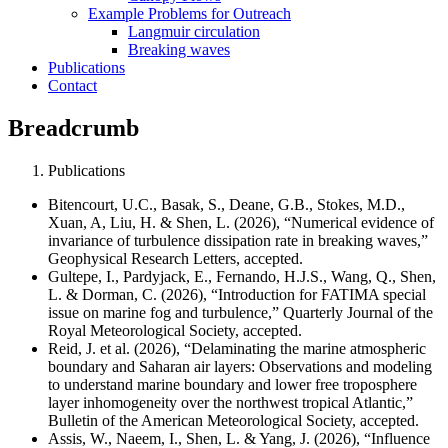
Example Problems for Outreach
Langmuir circulation
Breaking waves
Publications
Contact
Breadcrumb
Publications
Bitencourt, U.C., Basak, S., Deane, G.B., Stokes, M.D.,
Xuan, A, Liu, H. & Shen, L. (2026), “Numerical evidence of
invariance of turbulence dissipation rate in breaking waves,”
Geophysical Research Letters, accepted.
Gultepe, I., Pardyjack, E., Fernando, H.J.S., Wang, Q., Shen,
L. & Dorman, C. (2026), “Introduction for FATIMA special
issue on marine fog and turbulence,” Quarterly Journal of the
Royal Meteorological Society, accepted
.
Reid, J. et al. (2026), “Delaminating the marine atmospheric
boundary and Saharan air layers: Observations and modeling
to understand marine boundary and lower free troposphere
layer inhomogeneity over the northwest tropical Atlantic,”
Bulletin of the American Meteorological Society, accepted.
Assis, W., Naeem, I., Shen, L. & Yang, J. (2026), “Influence