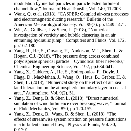
modulation by inertial particles in particle-laden turbulent
channel flow,” Journal of Heat Transfer, Vol. 140, 112003.
Wang, Q. et al. (2018), “
CASPER: Coupled air–sea processes
and electromagnetic ducting research
,” Bulletin of the
American Meteorological Society, Vol. 99(7), pp.1449-1471.
Witt, A., Gulliver, J. & Shen, L. (2018), “Numerical
investigation of vorticity and bubble clustering in an air
entraining hydraulic jump,” Computers and Fluids, Vol. 172,
pp.162-180.
Yang, H., He, S., Ouyang, H,. Anderson, M.J., Shen, L. &
Hogan, C.J. (2018), “The pressure drop across combined
polydisperse spherical particle – Cylindrical fiber networks,”
Chemical Engineering Science, Vol. 192, pp.634-641.
Yang, Z., Calderer, A., He, S., Sotiropoulos, F., Doyle, J.,
Flagg, D., MacMahan, J., Wang, Q., Haus, B., Graber, H. &
Shen, L. (2018), “Numerical study on the effect of air–sea–
land interaction on the atmospheric boundary layer in coastal
area,” Atmosphere, Vol. 9(2), 51.
Yang, Z., Deng, B. & Shen L. (2018), “Direct numerical
simulation of wind turbulence over breaking waves,” Journal
of Fluid Mechanics, Vol. 850, pp.120-155.
Yang, Z., Deng, B., Wang, B. & Shen, L. (2018), “The
effects of streamwise system rotation on pressure fluctuations
in a turbulent channel flow,” Physics of Fluids, Vol. 30,
091701.