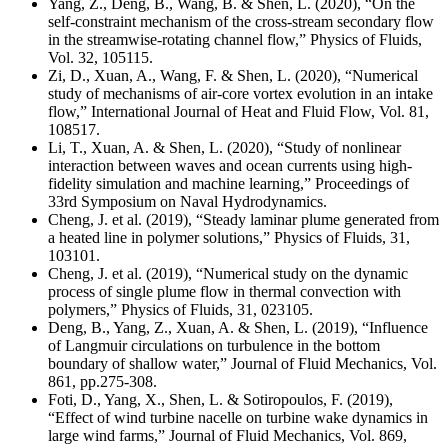
Yang, Z., Deng, B., Wang, B. & Shen, L. (2020), “On the
self-constraint mechanism of the cross-stream secondary flow
in the streamwise-rotating channel flow,” Physics of Fluids,
Vol. 32, 105115.
Zi, D., Xuan, A., Wang, F. & Shen, L. (2020), “Numerical
study of mechanisms of air-core vortex evolution in an intake
flow,” International Journal of Heat and Fluid Flow, Vol. 81,
108517.
Li, T., Xuan, A. & Shen, L. (2020), “Study of nonlinear
interaction between waves and ocean currents using high-
fidelity simulation and machine learning,” Proceedings of
33rd Symposium on Naval Hydrodynamics.
Cheng, J. et al. (2019), “Steady laminar plume generated from
a heated line in polymer solutions,” Physics of Fluids, 31,
103101.
Cheng, J. et al. (2019), “Numerical study on the dynamic
process of single plume flow in thermal convection with
polymers,” Physics of Fluids, 31, 023105.
Deng, B., Yang, Z., Xuan, A. & Shen, L. (2019), “Influence
of Langmuir circulations on turbulence in the bottom
boundary of shallow water,” Journal of Fluid Mechanics, Vol.
861, pp.275-308.
Foti, D., Yang, X., Shen, L. & Sotiropoulos, F. (2019),
“Effect of wind turbine nacelle on turbine wake dynamics in
large wind farms,” Journal of Fluid Mechanics, Vol. 869,