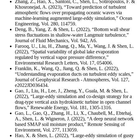
Zhang, Z., Hao, X., Santoni, C., Shen, L., Sotiropoulos, F. &
Khosronejad, A. (2023), “Toward prediction of turbulent
atmospheric flows over propagating oceanic waves via
machine-learning augmented large-eddy simulation,” Ocean
Engineering, Vol. 280, 114759.
Deng, B., Yang, Z. & Shen, L. (2022), “Bottom wall shear
stress fluctuations in shallow-water Langmuir turbulence,”
Journal of Fluid Mechanics, Vol. 942, A6.
Farooq, U., Liu, H., Zhang, Q., Ma, Y., Wang, J. & Shen, L.
(2022), “Spatial variability of global lake evaporation
regulated by vertical vapor pressure difference,”
Environmental Research Letters, Vol. 17, 054006.
Franklin, K., Wang, Q., Jiang, Q. & Shen, L. (2022),
“Understanding evaporation ducts on turbulent eddy scales,”
Journal of Geophysical Research - Atmospheres, Vol. 127,
e2022JD036434.
Gao, J., Liu, H., Lee, J., Zheng, Y., Guala, M. & Shen, L.
(2022), “Large-eddy simulation and co-design strategy for a
drag-type vertical axis hydrokinetic turbine in open channel
flows,” Renewable Energy, Vol. 181, 1305-1316.
Gao, L., Gao, Q., Zhang, H., Li, X., Chaubell, M., Ebtehaj,
A., Shen, L. & Wigneron, J. (2022), “A deep neural network
based SMAP soil moisture product,” Remote Sensing of
Environment, Vol. 277, 113059.
Hao, X. & Shen, L. (2022), “Large-eddy simulation of gusty