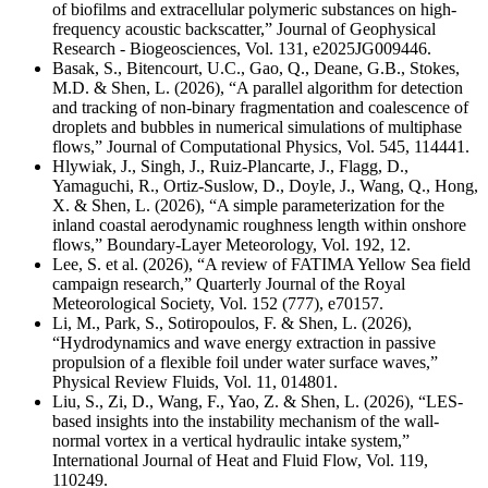
of biofilms and extracellular polymeric substances on high-
frequency acoustic backscatter,” Journal of Geophysical
Research - Biogeosciences, Vol. 131, e2025JG009446.
Basak, S., Bitencourt, U.C., Gao, Q., Deane, G.B., Stokes,
M.D. & Shen, L. (2026), “A parallel algorithm for detection
and tracking of non-binary fragmentation and coalescence of
droplets and bubbles in numerical simulations of multiphase
flows,” Journal of Computational Physics,
Vol. 545, 114441
.
Hlywiak, J., Singh, J., Ruiz-Plancarte, J., Flagg, D.,
Yamaguchi, R., Ortiz-Suslow, D., Doyle, J., Wang, Q., Hong,
X. & Shen, L. (2026), “A simple parameterization for the
inland coastal aerodynamic roughness length within onshore
flows,” Boundary-Layer Meteorology,
Vol. 192, 12.
Lee, S. et al. (2026), “A review of FATIMA Yellow Sea field
campaign research,” Quarterly Journal of the Royal
Meteorological Society,
Vol. 152 (777),
e70157.
Li, M., Park, S., Sotiropoulos, F. & Shen, L. (2026),
“Hydrodynamics and wave energy extraction in passive
propulsion of a flexible foil under water surface waves,”
Physical Review Fluids, Vol. 11, 014801.
Liu, S., Zi, D., Wang, F., Yao, Z. & Shen, L. (2026), “LES-
based insights into the instability mechanism of the wall-
normal vortex in a vertical hydraulic intake system,”
International Journal of Heat and Fluid Flow, Vol. 119,
110249.