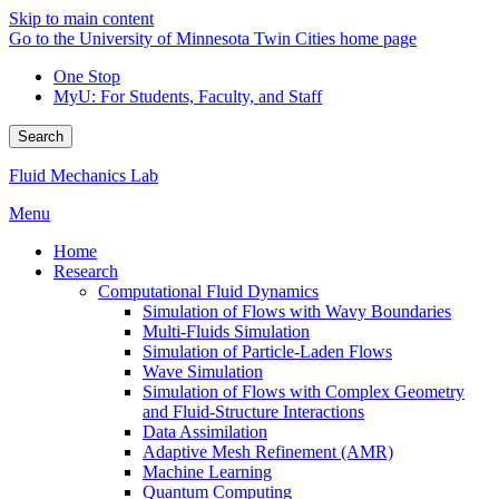
Skip to main content
Go to the University of Minnesota Twin Cities home page
One Stop
MyU
: For Students, Faculty, and Staff
Search
Fluid Mechanics Lab
Menu
Home
Research
Computational Fluid Dynamics
Simulation of Flows with Wavy Boundaries
Multi-Fluids Simulation
Simulation of Particle-Laden Flows
Wave Simulation
Simulation of Flows with Complex Geometry
and Fluid-Structure Interactions
Data Assimilation
Adaptive Mesh Refinement (AMR)
Machine Learning
Quantum Computing