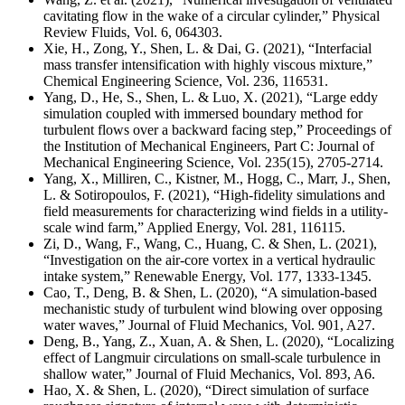
cavitating flow in the wake of a circular cylinder,” Physical
Review Fluids, Vol. 6, 064303
.
Xie, H., Zong, Y., Shen, L. & Dai, G. (2021), “Interfacial
mass transfer intensification with highly viscous mixture,”
Chemical Engineering Science, Vol. 236, 116531.
Yang, D., He, S., Shen, L. & Luo, X. (2021), “Large eddy
simulation coupled with immersed boundary method for
turbulent flows over a backward facing step,” Proceedings of
the Institution of Mechanical Engineers, Part C: Journal of
Mechanical Engineering Science, Vol. 235(15), 2705-2714.
Yang, X., Milliren, C., Kistner, M., Hogg, C., Marr, J., Shen,
L. & Sotiropoulos, F. (2021), “High-fidelity simulations and
field measurements for characterizing wind fields in a utility-
scale wind farm,” Applied Energy, Vol. 281, 116115.
Zi, D., Wang, F., Wang, C., Huang, C. & Shen, L. (2021),
“Investigation on the air-core vortex in a vertical hydraulic
intake system,” Renewable Energy, Vol. 177, 1333-1345.
Cao, T., Deng, B. & Shen, L. (2020), “A simulation-based
mechanistic study of turbulent wind blowing over opposing
water waves,” Journal of Fluid Mechanics, Vol. 901, A27.
Deng, B., Yang, Z., Xuan, A. & Shen, L. (2020), “Localizing
effect of Langmuir circulations on small-scale turbulence in
shallow water,” Journal of Fluid Mechanics, Vol. 893, A6.
Hao, X. & Shen, L. (2020), “Direct simulation of surface