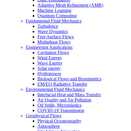
Adaptive Mesh Refinement (AMR)
Machine Learning
Quantum Computing
Fundamental Fluid Mechanics
Turbulence
Wave Dynamics
Free-Surface Flows
Multiphase Flows
Engineering Applications
Cavitation Flows
Wind Energy
Wave Energy
Solar energy
Hydropower
Biological Flows and Biomimetics
EM/EO Radiative Transfer
Environmental Fluid Mechanics
Interfacial Heat and Mass Transfer
Air Quality and Air Pollution
Oil Spills, Microplastics
COVID-19 Transmission
Geophysical Flows
Physical Oceanography
Atmosphere