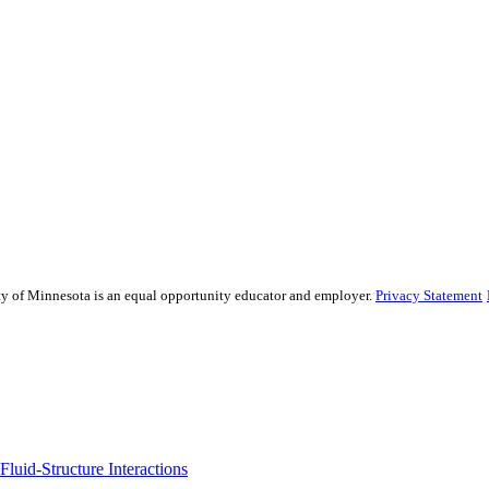
sity of Minnesota is an equal opportunity educator and employer.
Privacy Statement
uid-Structure Interactions