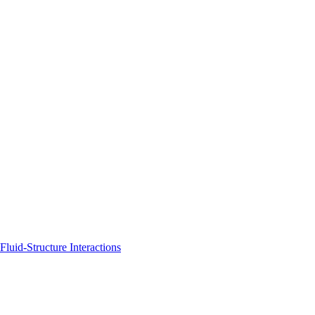
uid-Structure Interactions