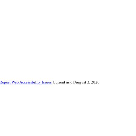
Report Web Accessibility Issues
Current as of August 3, 2026