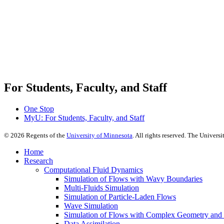
For Students, Faculty, and Staff
One Stop
MyU
: For Students, Faculty, and Staff
©
2026
Regents of the
University of Minnesota
. All rights reserved. The Univer
Home
Research
Computational Fluid Dynamics
Simulation of Flows with Wavy Boundaries
Multi-Fluids Simulation
Simulation of Particle-Laden Flows
Wave Simulation
Simulation of Flows with Complex Geometry and Fl
Data Assimilation