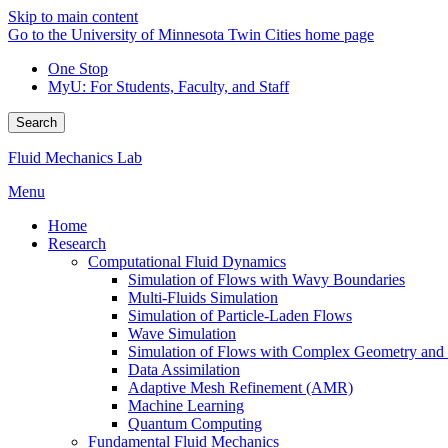
Skip to main content
Go to the University of Minnesota Twin Cities home page
One Stop
MyU
: For Students, Faculty, and Staff
Search
Fluid Mechanics Lab
Menu
Home
Research
Computational Fluid Dynamics
Simulation of Flows with Wavy Boundaries
Multi-Fluids Simulation
Simulation of Particle-Laden Flows
Wave Simulation
Simulation of Flows with Complex Geometry and Fl
Data Assimilation
Adaptive Mesh Refinement (AMR)
Machine Learning
Quantum Computing
Fundamental Fluid Mechanics