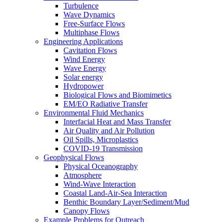
Turbulence
Wave Dynamics
Free-Surface Flows
Multiphase Flows
Engineering Applications
Cavitation Flows
Wind Energy
Wave Energy
Solar energy
Hydropower
Biological Flows and Biomimetics
EM/EO Radiative Transfer
Environmental Fluid Mechanics
Interfacial Heat and Mass Transfer
Air Quality and Air Pollution
Oil Spills, Microplastics
COVID-19 Transmission
Geophysical Flows
Physical Oceanography
Atmosphere
Wind-Wave Interaction
Coastal Land-Air-Sea Interaction
Benthic Boundary Layer/Sediment/Mud
Canopy Flows
Example Problems for Outreach