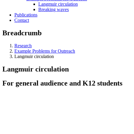
Langmuir circulation
Breaking waves
Publications
Contact
Breadcrumb
Research
Example Problems for Outreach
Langmuir circulation
Langmuir circulation
For general audience and K12 students