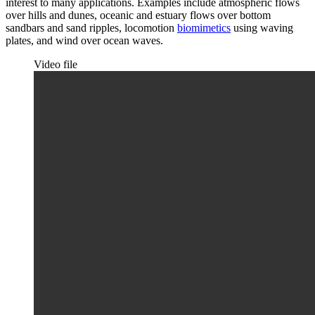
interest to many applications. Examples include atmospheric flows
over hills and dunes, oceanic and estuary flows over bottom
sandbars and sand ripples, locomotion
biomimetics
using waving
plates, and wind over ocean waves.
Video file