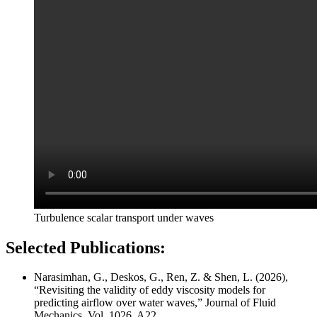
Turbulence scalar transport under waves
Selected Publications:
Narasimhan, G., Deskos, G., Ren, Z. & Shen, L. (2026),
“Revisiting the validity of eddy viscosity models for
predicting airflow over water waves,” Journal of Fluid
Mechanics, Vol. 1026, A22.