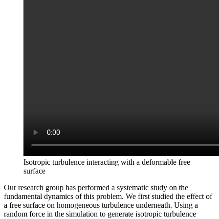
Isotropic turbulence interacting with a deformable free
surface
Our research group has performed a systematic study on the
fundamental dynamics of this problem. We first studied the effect of
a free surface on homogeneous turbulence underneath. Using a
random force in the simulation to generate isotropic turbulence