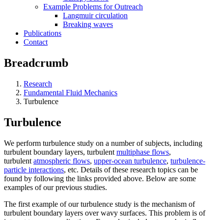
Example Problems for Outreach
Langmuir circulation
Breaking waves
Publications
Contact
Breadcrumb
Research
Fundamental Fluid Mechanics
Turbulence
Turbulence
We perform turbulence study on a number of subjects, including
turbulent boundary layers, turbulent
multiphase flows
,
turbulent
atmospheric flows
,
upper-ocean turbulence
,
turbulence-
particle interactions
, etc. Details of these research topics can be
found by following the links provided above. Below are some
examples of our previous studies.
The first example of our turbulence study is the mechanism of
turbulent boundary layers over wavy surfaces. This problem is of