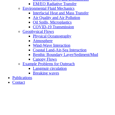
EM/EO Radiative Transfer
Environmental Fluid Mechanics
Interfacial Heat and Mass Transfer
Air Quality and Air Pollution
Oil Spills, Microplastics
COVID-19 Transmission
Geophysical Flows
Physical Oceanography
Atmosphere
Wind-Wave Interaction
Coastal Land-Air-Sea Interaction
Benthic Boundary Layer/Sediment/Mud
Canopy Flows
Example Problems for Outreach
Langmuir circulation
Breaking waves
Publications
Contact