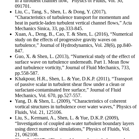
in a turbulent channel flow,” Physics of Fluids, Vol. 30,
091701.
Liu, C., Tang, S., Shen, L. & Dong, Y. (2017),
“Characteristics of turbulence transport for momentum and
heat in particle-laden turbulent vertical channel flows,” Acta
Mechanics Sinica, 33, pp.333-845.
Xuan, A., Deng, B., Cao, T. & Shen, L. (2016), “Numerical
study on the effects of progressive gravity waves on
turbulence,” Journal of Hydrodynamics, Vol. 28(6), pp.840-
847.
Guo, X. & Shen, L. (2013), “Numerical study of the effect of
surface wave on turbulence underneath. Part 1. Mean flow
and turbulence vorticity,” Journal of Fluid Mechanics, 733,
pp.558-587.
Khakpour, H.R., Shen, L. & Yue, D.K.P. (2011), “Transport
of passive scalar in turbulent shear flow under a clean or
surfactant-contaminated free surface,” Journal of Fluid
Mechanics, Vol. 670, pp.527-557.
Yang, D. & Shen, L. (2009), “Characteristics of coherent
vortical structures in turbulence over water waves,” Physics of
Fluids, Vol. 21, 125106.
Liu, S., Kermani, A., Shen, L. & Yue, D.K.P. (2009),
“Investigation of coupled air-water turbulent boundary layers
using direct numerical simulations,” Physics of Fluids, Vol.
21, 062108.