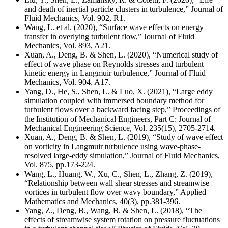
and death of inertial particle clusters in turbulence,” Journal of
Fluid Mechanics, Vol. 902, R1.
Wang, L. et al. (2020), “Surface wave effects on energy
transfer in overlying turbulent flow,” Journal of Fluid
Mechanics, Vol. 893, A21.
Xuan, A., Deng, B. & Shen, L. (2020), “Numerical study of
effect of wave phase on Reynolds stresses and turbulent
kinetic energy in Langmuir turbulence,” Journal of Fluid
Mechanics, Vol. 904, A17.
Yang, D., He, S., Shen, L. & Luo, X. (2021), “Large eddy
simulation coupled with immersed boundary method for
turbulent flows over a backward facing step,” Proceedings of
the Institution of Mechanical Engineers, Part C: Journal of
Mechanical Engineering Science, Vol. 235(15), 2705-2714.
Xuan, A., Deng, B. & Shen, L. (2019), “Study of wave effect
on vorticity in Langmuir turbulence using wave-phase-
resolved large-eddy simulation,” Journal of Fluid Mechanics,
Vol. 875, pp.173-224.
Wang, L., Huang, W., Xu, C., Shen, L., Zhang, Z. (2019),
“Relationship between wall shear stresses and streamwise
vortices in turbulent flow over wavy boundary,” Applied
Mathematics and Mechanics, 40(3), pp.381-396.
Yang, Z., Deng, B., Wang, B. & Shen, L. (2018), “The
effects of streamwise system rotation on pressure fluctuations