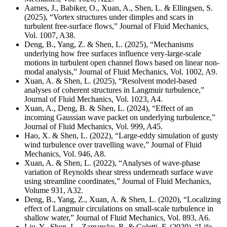
Aarnes, J., Babiker, O., Xuan, A., Shen, L. & Ellingsen, S.
(2025), “Vortex structures under dimples and scars in
turbulent free-surface flows,” Journal of Fluid Mechanics,
Vol. 1007, A38.
Deng, B., Yang, Z. & Shen, L. (2025), “Mechanisms
underlying how free surfaces influence very-large-scale
motions in turbulent open channel flows based on linear non-
modal analysis,” Journal of Fluid Mechanics,
Vol. 1002, A9.
Xuan, A. & Shen, L. (2025), “Resolvent model-based
analyses of coherent structures in Langmuir turbulence,”
Journal of Fluid Mechanics, Vol. 1023, A4.
Xuan, A., Deng, B. & Shen, L. (2024), “Effect of an
incoming Gaussian wave packet on underlying turbulence,”
Journal of Fluid Mechanics, Vol. 999, A45.
Hao, X. & Shen, L. (2022), “Large-eddy simulation of gusty
wind turbulence over travelling wave,” Journal of Fluid
Mechanics, Vol. 946, A8.
Xuan, A. & Shen, L. (2022), “Analyses of wave-phase
variation of Reynolds shear stress underneath surface wave
using streamline coordinates,” Journal of Fluid Mechanics,
Volume 931, A32.
Deng, B., Yang, Z., Xuan, A. & Shen, L. (2020), “Localizing
effect of Langmuir circulations on small-scale turbulence in
shallow water,” Journal of Fluid Mechanics, Vol. 893, A6.
Liu, Y., Shen, L., Zamansky, R. & Coletti, F. (2020), “Life