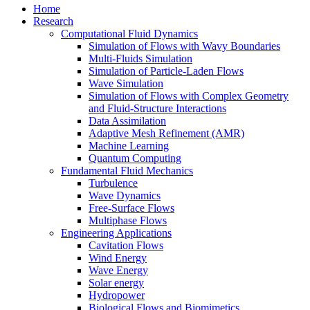
Home
Research
Computational Fluid Dynamics
Simulation of Flows with Wavy Boundaries
Multi-Fluids Simulation
Simulation of Particle-Laden Flows
Wave Simulation
Simulation of Flows with Complex Geometry
and Fluid-Structure Interactions
Data Assimilation
Adaptive Mesh Refinement (AMR)
Machine Learning
Quantum Computing
Fundamental Fluid Mechanics
Turbulence
Wave Dynamics
Free-Surface Flows
Multiphase Flows
Engineering Applications
Cavitation Flows
Wind Energy
Wave Energy
Solar energy
Hydropower
Biological Flows and Biomimetics