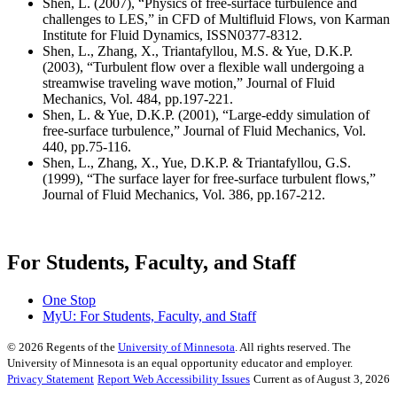
Shen, L. (2007), “Physics of free-surface turbulence and
challenges to LES,” in CFD of Multifluid Flows, von Karman
Institute for Fluid Dynamics, ISSN0377-8312.
Shen, L., Zhang, X., Triantafyllou, M.S. & Yue, D.K.P.
(2003), “Turbulent flow over a flexible wall undergoing a
streamwise traveling wave motion,” Journal of Fluid
Mechanics, Vol. 484, pp.197-221.
Shen, L. & Yue, D.K.P. (2001), “Large-eddy simulation of
free-surface turbulence,” Journal of Fluid Mechanics, Vol.
440, pp.75-116.
Shen, L., Zhang, X., Yue, D.K.P. & Triantafyllou, G.S.
(1999), “The surface layer for free-surface turbulent flows,”
Journal of Fluid Mechanics, Vol. 386, pp.167-212.
For Students, Faculty, and Staff
One Stop
MyU
: For Students, Faculty, and Staff
©
2026
Regents of the
University of Minnesota
. All rights reserved. The
University of Minnesota is an equal opportunity educator and employer.
Privacy Statement
Report Web Accessibility Issues
Current as of August 3, 2026