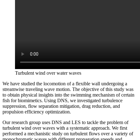
Turbulent wind over water waves
We have studied the locomotion of a flexible wall undergoing a
streamwise traveling wave motion. The objective of this study was
to obtain physical insights into the swimming mechanism of certain
fish for biomimetics. Using DNS, we investigated turbulence
suppression, flow separation mitigation, drag reduction, and
propulsion efficiency optimization.
Our research group uses DNS and LES to tackle the problem of
turbulent wind over waves with a systematic approach. We first
performed a mechanistic study on turbulent flows over a variety of
monochromatic waves with different propagation speeds and