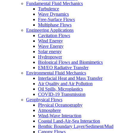
Fundamental Fluid Mechanics
Turbulence
Wave Dynamics
Free-Surface Flows
Multiphase Flows
Engineering Applications
Cavitation Flows
Wind Energy
Wave Energy
Solar energy
Hydropower
Biological Flows and Biomimetics
EM/EO Radiative Transfer
Environmental Fluid Mechanics
Interfacial Heat and Mass Transfer
Air Quality and Air Pollution
Oil Spills, Microplastics
COVID-19 Transmission
Geophysical Flows
Physical Oceanography
Atmosphere
Wind-Wave Interaction
Coastal Land-Air-Sea Interaction
Benthic Boundary Layer/Sediment/Mud
Canopy Flows