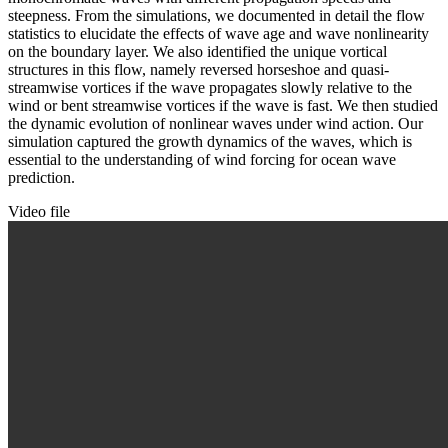
steepness. From the simulations, we documented in detail the flow
statistics to elucidate the effects of wave age and wave nonlinearity
on the boundary layer. We also identified the unique vortical
structures in this flow, namely reversed horseshoe and quasi-
streamwise vortices if the wave propagates slowly relative to the
wind or bent streamwise vortices if the wave is fast. We then studied
the dynamic evolution of nonlinear waves under wind action. Our
simulation captured the growth dynamics of the waves, which is
essential to the understanding of wind forcing for ocean wave
prediction.
Video file