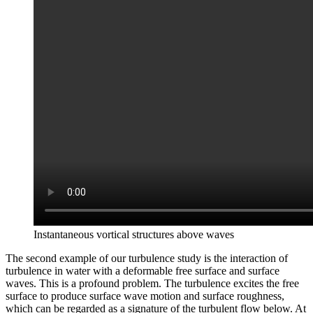
Instantaneous vortical structures above waves
The second example of our turbulence study is the interaction of
turbulence in water with a deformable free surface and surface
waves. This is a profound problem. The turbulence excites the free
surface to produce surface wave motion and surface roughness,
which can be regarded as a signature of the turbulent flow below. At