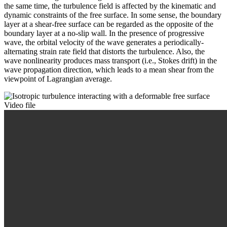
the same time, the turbulence field is affected by the kinematic and
dynamic constraints of the free surface. In some sense, the boundary
layer at a shear-free surface can be regarded as the opposite of the
boundary layer at a no-slip wall. In the presence of progressive
wave, the orbital velocity of the wave generates a periodically-
alternating strain rate field that distorts the turbulence. Also, the
wave nonlinearity produces mass transport (i.e., Stokes drift) in the
wave propagation direction, which leads to a mean shear from the
viewpoint of Lagrangian average.
Video file