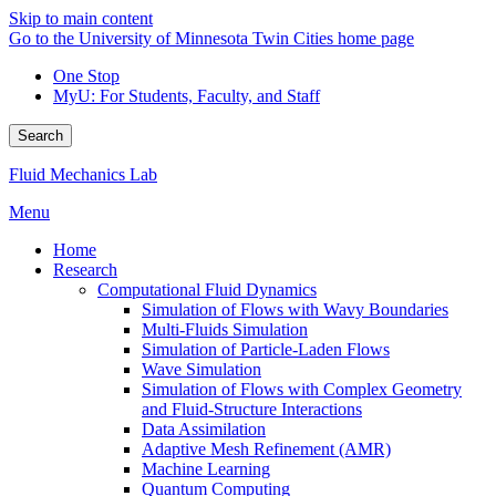
Skip to main content
Go to the University of Minnesota Twin Cities home page
One Stop
MyU
: For Students, Faculty, and Staff
Search
Fluid Mechanics Lab
Menu
Home
Research
Computational Fluid Dynamics
Simulation of Flows with Wavy Boundaries
Multi-Fluids Simulation
Simulation of Particle-Laden Flows
Wave Simulation
Simulation of Flows with Complex Geometry
and Fluid-Structure Interactions
Data Assimilation
Adaptive Mesh Refinement (AMR)
Machine Learning
Quantum Computing