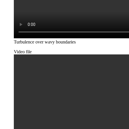
Turbulence over wavy boundaries
Video file