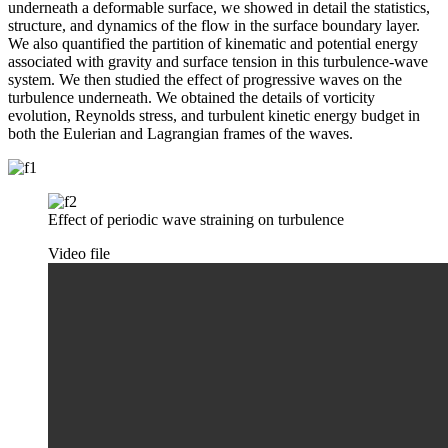
underneath a deformable surface, we showed in detail the statistics,
structure, and dynamics of the flow in the surface boundary layer.
We also quantified the partition of kinematic and potential energy
associated with gravity and surface tension in this turbulence-wave
system. We then studied the effect of progressive waves on the
turbulence underneath. We obtained the details of vorticity
evolution, Reynolds stress, and turbulent kinetic energy budget in
both the Eulerian and Lagrangian frames of the waves.
Effect of periodic wave straining on turbulence
Video file