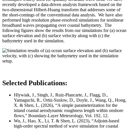
recently developed a data-driven analysis framework based on the
two-dimensional Hilbert-Huang transform that addresses some of
the short-comings of the conventional data analysis. We have also
performed high resolution phase-resolved simulations for nonlinear
broadband waves propagating over coastal bathymetry. The
following figures show the results from our simulations for (a) ocean
surface elevation and (b) surface velocity along with (c) the
bathymetry used in the simulation.
Selected Publications:
Hlywiak, J., Singh, J., Ruiz-Plancarte, J., Flagg, D.,
Yamaguchi, R., Ortiz-Suslow, D., Doyle, J., Wang, Q., Hong,
X. & Shen, L. (2026), “A simple parameterization for the
inland coastal aerodynamic roughness length within onshore
flows,” Boundary-Layer Meteorology,
Vol. 192, 12.
Wu, J., Hao, X., Li, T. & Shen, L. (2023), “Adjoint-based
high-order spectral method of wave simulation for coastal