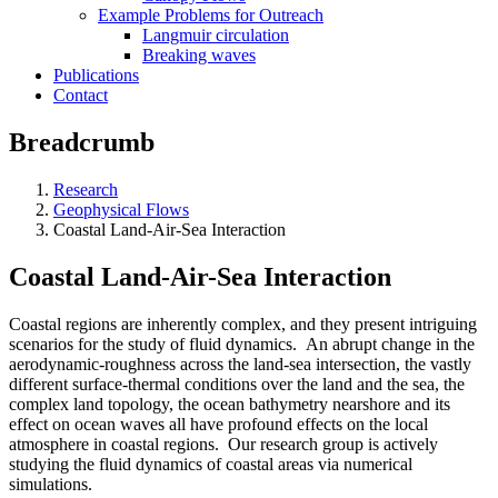
Example Problems for Outreach
Langmuir circulation
Breaking waves
Publications
Contact
Breadcrumb
Research
Geophysical Flows
Coastal Land-Air-Sea Interaction
Coastal Land-Air-Sea Interaction
Coastal regions are inherently complex, and they present intriguing
scenarios for the study of fluid dynamics. An abrupt change in the
aerodynamic-roughness across the land-sea intersection, the vastly
different surface-thermal conditions over the land and the sea, the
complex land topology, the ocean bathymetry nearshore and its
effect on ocean waves all have profound effects on the local
atmosphere in coastal regions. Our research group is actively
studying the fluid dynamics of coastal areas via numerical
simulations.