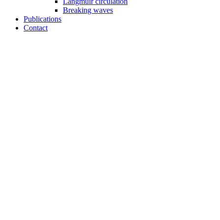
Langmuir circulation
Breaking waves
Publications
Contact