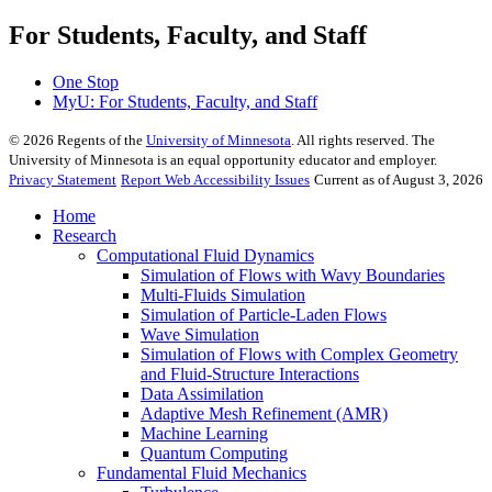
For Students, Faculty, and Staff
One Stop
MyU
: For Students, Faculty, and Staff
©
2026
Regents of the
University of Minnesota
. All rights reserved. The
University of Minnesota is an equal opportunity educator and employer.
Privacy Statement
Report Web Accessibility Issues
Current as of August 3, 2026
Home
Research
Computational Fluid Dynamics
Simulation of Flows with Wavy Boundaries
Multi-Fluids Simulation
Simulation of Particle-Laden Flows
Wave Simulation
Simulation of Flows with Complex Geometry
and Fluid-Structure Interactions
Data Assimilation
Adaptive Mesh Refinement (AMR)
Machine Learning
Quantum Computing
Fundamental Fluid Mechanics