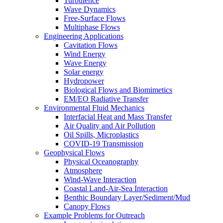
Turbulence
Wave Dynamics
Free-Surface Flows
Multiphase Flows
Engineering Applications
Cavitation Flows
Wind Energy
Wave Energy
Solar energy
Hydropower
Biological Flows and Biomimetics
EM/EO Radiative Transfer
Environmental Fluid Mechanics
Interfacial Heat and Mass Transfer
Air Quality and Air Pollution
Oil Spills, Microplastics
COVID-19 Transmission
Geophysical Flows
Physical Oceanography
Atmosphere
Wind-Wave Interaction
Coastal Land-Air-Sea Interaction
Benthic Boundary Layer/Sediment/Mud
Canopy Flows
Example Problems for Outreach