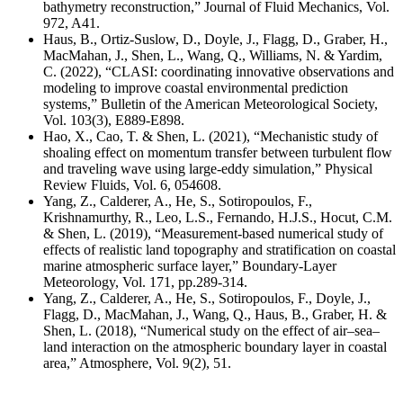
bathymetry reconstruction,” Journal of Fluid Mechanics,
Vol.
972, A41.
Haus, B., Ortiz-Suslow, D., Doyle, J., Flagg, D., Graber, H.,
MacMahan, J., Shen, L., Wang, Q., Williams, N. & Yardim,
C. (2022), “CLASI: coordinating innovative observations and
modeling to improve coastal environmental prediction
systems,” Bulletin of the American Meteorological Society,
Vol. 103(3), E889-E898.
Hao, X., Cao, T. & Shen, L. (2021), “Mechanistic study of
shoaling effect on momentum transfer between turbulent flow
and traveling wave using large-eddy simulation,” Physical
Review Fluids, Vol. 6, 054608.
Yang, Z., Calderer, A., He, S., Sotiropoulos, F.,
Krishnamurthy, R., Leo, L.S., Fernando, H.J.S., Hocut, C.M.
& Shen, L. (2019), “Measurement-based numerical study of
effects of realistic land topography and stratification on coastal
marine atmospheric surface layer,” Boundary-Layer
Meteorology, Vol. 171, pp.289-314.
Yang, Z., Calderer, A., He, S., Sotiropoulos, F., Doyle, J.,
Flagg, D., MacMahan, J., Wang, Q., Haus, B., Graber, H. &
Shen, L. (2018), “Numerical study on the effect of air–sea–
land interaction on the atmospheric boundary layer in coastal
area,” Atmosphere, Vol. 9(2), 51.