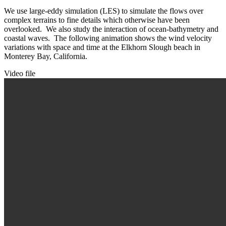
We use large-eddy simulation (LES) to simulate the flows over
complex terrains to fine details which otherwise have been
overlooked. We also study the interaction of ocean-bathymetry and
coastal waves. The following animation shows the wind velocity
variations with space and time at the Elkhorn Slough beach in
Monterey Bay, California.
Video file