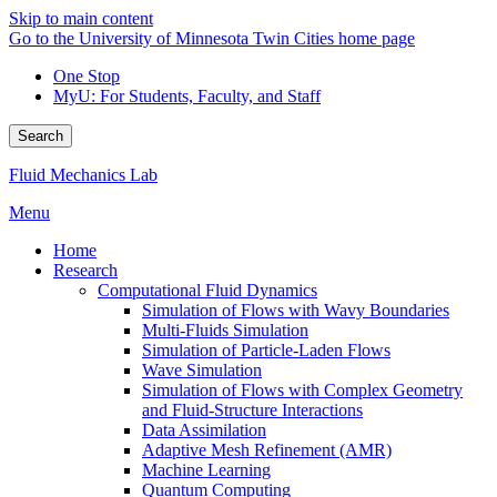
Skip to main content
Go to the University of Minnesota Twin Cities home page
One Stop
MyU
: For Students, Faculty, and Staff
Search
Fluid Mechanics Lab
Menu
Home
Research
Computational Fluid Dynamics
Simulation of Flows with Wavy Boundaries
Multi-Fluids Simulation
Simulation of Particle-Laden Flows
Wave Simulation
Simulation of Flows with Complex Geometry
and Fluid-Structure Interactions
Data Assimilation
Adaptive Mesh Refinement (AMR)
Machine Learning
Quantum Computing