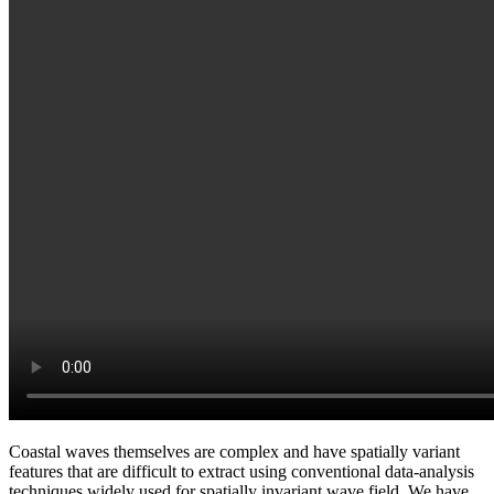
Coastal waves themselves are complex and have spatially variant
features that are difficult to extract using conventional data-analysis
techniques widely used for spatially invariant wave field. We have