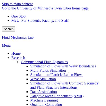
Skip to main content
Go to the University of Minnesota Twin Cities home page
One Stop
MyU
: For Students, Faculty, and Staff
Search
Fluid Mechanics Lab
Menu
Home
Research
Computational Fluid Dynamics
Simulation of Flows with Wavy Boundaries
Multi-Fluids Simulation
Simulation of Particle-Laden Flows
Wave Simulation
Simulation of Flows with Complex Geometry
and Fluid-Structure Interactions
Data Assimilation
Adaptive Mesh Refinement (AMR)
Machine Learning
Quantum Computing