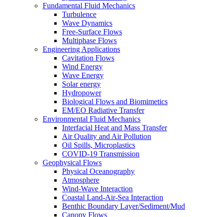
Fundamental Fluid Mechanics
Turbulence
Wave Dynamics
Free-Surface Flows
Multiphase Flows
Engineering Applications
Cavitation Flows
Wind Energy
Wave Energy
Solar energy
Hydropower
Biological Flows and Biomimetics
EM/EO Radiative Transfer
Environmental Fluid Mechanics
Interfacial Heat and Mass Transfer
Air Quality and Air Pollution
Oil Spills, Microplastics
COVID-19 Transmission
Geophysical Flows
Physical Oceanography
Atmosphere
Wind-Wave Interaction
Coastal Land-Air-Sea Interaction
Benthic Boundary Layer/Sediment/Mud
Canopy Flows