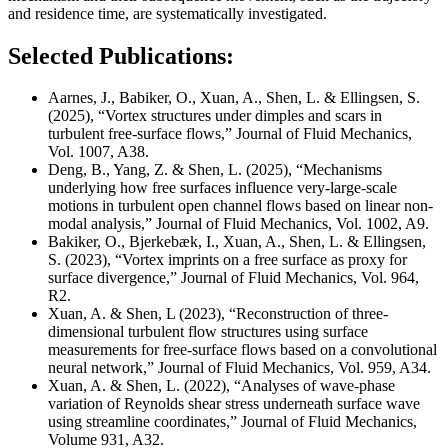
and residence time, are systematically investigated.
Selected Publications:
Aarnes, J., Babiker, O., Xuan, A., Shen, L. & Ellingsen, S.
(2025), “Vortex structures under dimples and scars in
turbulent free-surface flows,” Journal of Fluid Mechanics,
Vol. 1007, A38.
Deng, B., Yang, Z. & Shen, L. (2025), “Mechanisms
underlying how free surfaces influence very-large-scale
motions in turbulent open channel flows based on linear non-
modal analysis,” Journal of Fluid Mechanics,
Vol. 1002, A9.
Bakiker, O., Bjerkebæk, I., Xuan, A., Shen, L. & Ellingsen,
S. (2023), “Vortex imprints on a free surface as proxy for
surface divergence,” Journal of Fluid Mechanics, Vol. 964,
R2.
Xuan, A. & Shen, L (2023), “Reconstruction of three-
dimensional turbulent flow structures using surface
measurements for free-surface flows based on a convolutional
neural network,” Journal of Fluid Mechanics, Vol. 959, A34.
Xuan, A. & Shen, L. (2022), “Analyses of wave-phase
variation of Reynolds shear stress underneath surface wave
using streamline coordinates,” Journal of Fluid Mechanics,
Volume 931, A32.