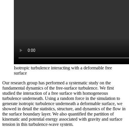
Isotropic turbulence interacting with a deformable free
surface
Our research group has performed a systematic study on the
fundamental dynamics of the free-surface turbulence. We first
studied the interaction of a free surface with homogeneous
turbulence underneath. Using a random force in the simulation to
generate isotropic turbulence underneath a deformable surface, we
showed in detail the statistics, structure, and dynamics of the flow in
the surface boundary layer. We also quantified the partition of
kinematic and potential energy associated with gravity and surface
tension in this turbulence-wave system.