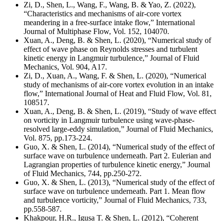
Zi, D., Shen, L., Wang, F., Wang, B. & Yao, Z. (2022),
“Characteristics and mechanisms of air-core vortex
meandering in a free-surface intake flow,” International
Journal of Multiphase Flow,
Vol. 152, 104070.
Xuan, A., Deng, B. & Shen, L. (2020), “Numerical study of
effect of wave phase on Reynolds stresses and turbulent
kinetic energy in Langmuir turbulence,” Journal of Fluid
Mechanics, Vol. 904, A17.
Zi, D., Xuan, A., Wang, F. & Shen, L. (2020), “Numerical
study of mechanisms of air-core vortex evolution in an intake
flow,” International Journal of Heat and Fluid Flow, Vol. 81,
108517.
Xuan, A., Deng, B. & Shen, L. (2019), “Study of wave effect
on vorticity in Langmuir turbulence using wave-phase-
resolved large-eddy simulation,” Journal of Fluid Mechanics,
Vol. 875, pp.173-224.
Guo, X. & Shen, L. (2014), “Numerical study of the effect of
surface wave on turbulence underneath. Part 2. Eulerian and
Lagrangian properties of turbulence kinetic energy,” Journal
of Fluid Mechanics, 744, pp.250-272.
Guo, X. & Shen, L. (2013), “Numerical study of the effect of
surface wave on turbulence underneath. Part 1. Mean flow
and turbulence vorticity,” Journal of Fluid Mechanics, 733,
pp.558-587.
Khakpour, H.R., Igusa T. & Shen, L. (2012), “Coherent