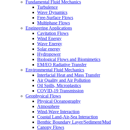
Fundamental Fluid Mechanics
Turbulence
Wave Dynamics
Free-Surface Flows
Multiphase Flows
Engineering Applications
Cavitation Flows
Wind Energy
Wave Energy
Solar energy
Hydropower
Biological Flows and Biomimetics
EM/EO Radiative Transfer
Environmental Fluid Mechanics
Interfacial Heat and Mass Transfer
Air Quality and Air Pollution
Oil Spills, Microplastics
COVID-19 Transmission
Geophysical Flows
Physical Oceanography
Atmosphere
Wind-Wave Interaction
Coastal Land-Air-Sea Interaction
Benthic Boundary Layer/Sediment/Mud
Canopy Flows