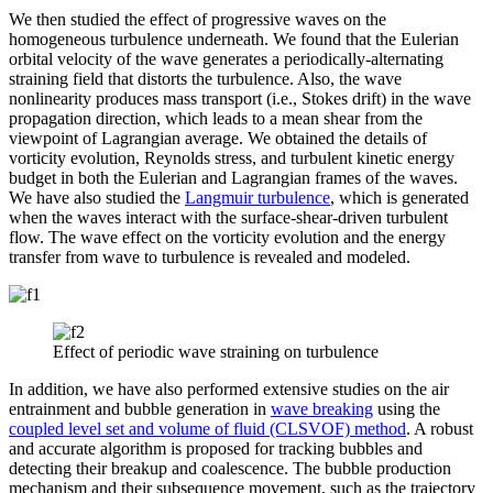
We then studied the effect of progressive waves on the
homogeneous turbulence underneath. We found that the Eulerian
orbital velocity of the wave generates a periodically-alternating
straining field that distorts the turbulence. Also, the wave
nonlinearity produces mass transport (i.e., Stokes drift) in the wave
propagation direction, which leads to a mean shear from the
viewpoint of Lagrangian average. We obtained the details of
vorticity evolution, Reynolds stress, and turbulent kinetic energy
budget in both the Eulerian and Lagrangian frames of the waves.
We have also studied the
Langmuir turbulence
, which is generated
when the waves interact with the surface-shear-driven turbulent
flow. The wave effect on the vorticity evolution and the energy
transfer from wave to turbulence is revealed and modeled.
Effect of periodic wave straining on turbulence
In addition, we have also performed extensive studies on the air
entrainment and bubble generation in
wave breaking
using the
coupled level set and volume of fluid (CLSVOF) method
. A robust
and accurate algorithm is proposed for tracking bubbles and
detecting their breakup and coalescence. The bubble production
mechanism and their subsequence movement, such as the trajectory