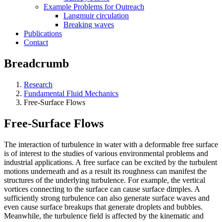
Example Problems for Outreach
Langmuir circulation
Breaking waves
Publications
Contact
Breadcrumb
Research
Fundamental Fluid Mechanics
Free-Surface Flows
Free-Surface Flows
The interaction of turbulence in water with a deformable free surface
is of interest to the studies of various environmental problems and
industrial applications. A free surface can be excited by the turbulent
motions underneath and as a result its roughness can manifest the
structures of the underlying turbulence. For example, the vertical
vortices connecting to the surface can cause surface dimples. A
sufficiently strong turbulence can also generate surface waves and
even cause surface breakups that generate droplets and bubbles.
Meanwhile, the turbulence field is affected by the kinematic and