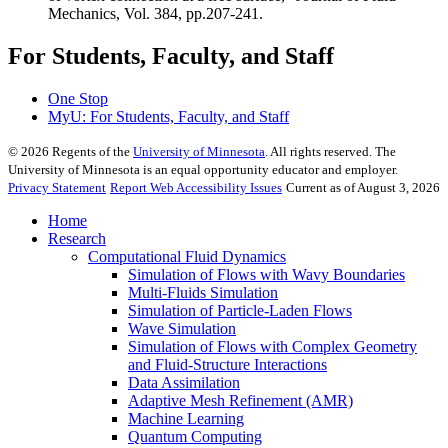
Mechanics, Vol. 384, pp.207-241.
For Students, Faculty, and Staff
One Stop
MyU
: For Students, Faculty, and Staff
©
2026
Regents of the
University of Minnesota
. All rights reserved. The
University of Minnesota is an equal opportunity educator and employer.
Privacy Statement
Report Web Accessibility Issues
Current as of August 3, 2026
Home
Research
Computational Fluid Dynamics
Simulation of Flows with Wavy Boundaries
Multi-Fluids Simulation
Simulation of Particle-Laden Flows
Wave Simulation
Simulation of Flows with Complex Geometry
and Fluid-Structure Interactions
Data Assimilation
Adaptive Mesh Refinement (AMR)
Machine Learning
Quantum Computing