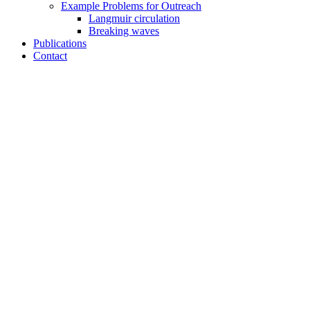
Example Problems for Outreach
Langmuir circulation
Breaking waves
Publications
Contact