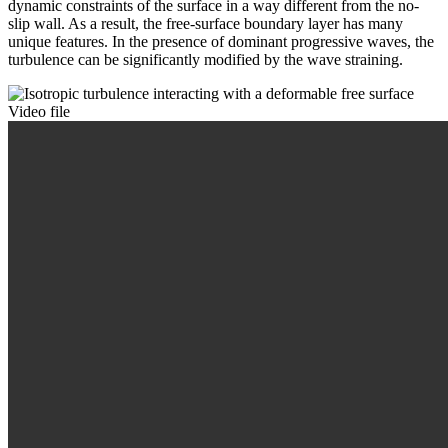
dynamic constraints of the surface in a way different from the no-
slip wall. As a result, the free-surface boundary layer has many
unique features. In the presence of dominant progressive waves, the
turbulence can be significantly modified by the wave straining.
Video file