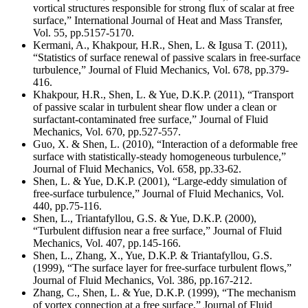
vortical structures responsible for strong flux of scalar at free
surface,” International Journal of Heat and Mass Transfer,
Vol. 55, pp.5157-5170.
Kermani, A., Khakpour, H.R., Shen, L. & Igusa T. (2011),
“Statistics of surface renewal of passive scalars in free-surface
turbulence,” Journal of Fluid Mechanics, Vol. 678, pp.379-
416.
Khakpour, H.R., Shen, L. & Yue, D.K.P. (2011), “Transport
of passive scalar in turbulent shear flow under a clean or
surfactant-contaminated free surface,” Journal of Fluid
Mechanics, Vol. 670, pp.527-557.
Guo, X. & Shen, L. (2010), “Interaction of a deformable free
surface with statistically-steady homogeneous turbulence,”
Journal of Fluid Mechanics, Vol. 658, pp.33-62.
Shen, L. & Yue, D.K.P. (2001), “Large-eddy simulation of
free-surface turbulence,” Journal of Fluid Mechanics, Vol.
440, pp.75-116.
Shen, L., Triantafyllou, G.S. & Yue, D.K.P. (2000),
“Turbulent diffusion near a free surface,” Journal of Fluid
Mechanics, Vol. 407, pp.145-166.
Shen, L., Zhang, X., Yue, D.K.P. & Triantafyllou, G.S.
(1999), “The surface layer for free-surface turbulent flows,”
Journal of Fluid Mechanics, Vol. 386, pp.167-212.
Zhang, C., Shen, L. & Yue, D.K.P. (1999), “The mechanism
of vortex connection at a free surface,” Journal of Fluid