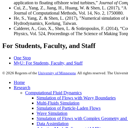
application to floating offshore wind turbines,”
Journal of Comp
Cui, Z., Yang, Z., Jiang, H., Huang, W. & Shen, L. (2017), “A 
Journal of Computational Methods, Vol. 14, No. 2, 1750080.
He, S., Yang, Z. & Shen, L. (2017), "Numerical simulation of i
Hydrodynamics
,
Keelung
,
Taiwan.
Calderer, A., Guo, X., Shen, L. & Sotiropoulos, F. (2014), “Cou
Physics, Vol. 524, Proceedings of The Science of Making Tor
For Students, Faculty, and Staff
One Stop
MyU
: For Students, Faculty, and Staff
©
2026
Regents of the
University of Minnesota
. All rights reserved. The Univer
Home
Research
Computational Fluid Dynamics
Simulation of Flows with Wavy Boundaries
Multi-Fluids Simulation
Simulation of Particle-Laden Flows
Wave Simulation
Simulation of Flows with Complex Geometry and Fl
Data Assimilation