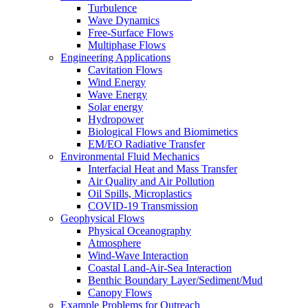
Turbulence
Wave Dynamics
Free-Surface Flows
Multiphase Flows
Engineering Applications
Cavitation Flows
Wind Energy
Wave Energy
Solar energy
Hydropower
Biological Flows and Biomimetics
EM/EO Radiative Transfer
Environmental Fluid Mechanics
Interfacial Heat and Mass Transfer
Air Quality and Air Pollution
Oil Spills, Microplastics
COVID-19 Transmission
Geophysical Flows
Physical Oceanography
Atmosphere
Wind-Wave Interaction
Coastal Land-Air-Sea Interaction
Benthic Boundary Layer/Sediment/Mud
Canopy Flows
Example Problems for Outreach