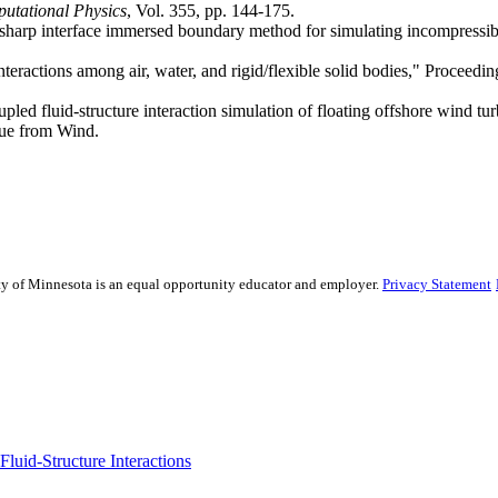
utational Physics
, Vol. 355, pp. 144-175.
sharp interface immersed boundary method for simulating incompressibl
nteractions among air, water, and rigid/flexible solid bodies," Proceed
pled fluid-structure interaction simulation of floating offshore wind t
que from Wind.
sity of Minnesota is an equal opportunity educator and employer.
Privacy Statement
uid-Structure Interactions