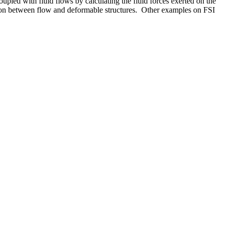
oupled with fluid flows by calculating the fluid forces exerted on the
tion between flow and deformable structures. Other examples on FSI