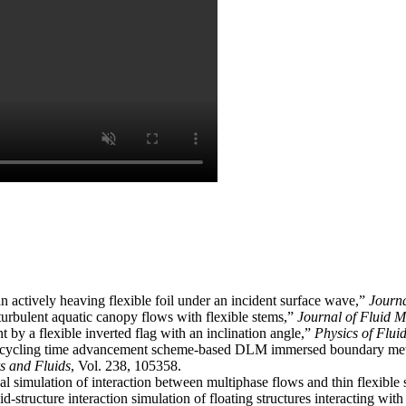
n actively heaving flexible foil under an incident surface wave,”
Journa
turbulent aquatic canopy flows with flexible stems,”
Journal of Fluid 
 by a flexible inverted flag with an inclination angle,”
Physics of Flui
ubcycling time advancement scheme-based DLM immersed boundary metho
 and Fluids
, Vol. 238, 105358.
l simulation of interaction between multiphase flows and thin flexible 
id-structure interaction simulation of floating structures interacting w