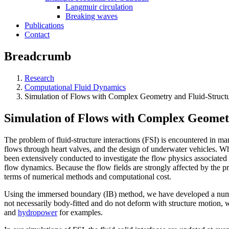
Langmuir circulation
Breaking waves
Publications
Contact
Breadcrumb
Research
Computational Fluid Dynamics
Simulation of Flows with Complex Geometry and Fluid-Structur
Simulation of Flows with Complex Geometr
The problem of fluid-structure interactions (FSI) is encountered in man
flows through heart valves, and the design of underwater vehicles. Wh
been extensively conducted to investigate the flow physics associated
flow dynamics. Because the flow fields are strongly affected by the pr
terms of numerical methods and computational cost.
Using the immersed boundary (IB) method, we have developed a numeri
not necessarily body-fitted and do not deform with structure motion, 
and
hydropower
for examples.