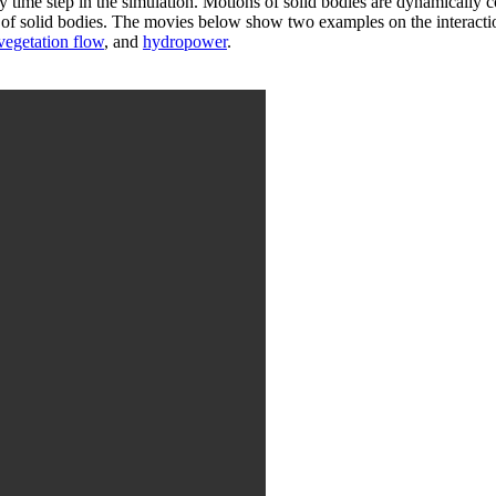
ery time step in the simulation. Motions of solid bodies are dynamically c
ion of solid bodies. The movies below show two examples on the interac
vegetation flow
, and
hydropower
.