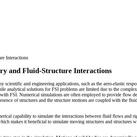
e Interactions
y and Fluid-Structure Interactions
y scientific and engineering applications, such as the aero-elastic resp
ile analytical solutions for FSI problems are limited due to the compl
 with FSI. Numerical simulations are often employed to provide flow de
esence of structures and the structure motions are coupled with the flu
cal capability to simulate the interactions between fluid flows and ri
which makes it beneficial to simulate moving structures and structures 