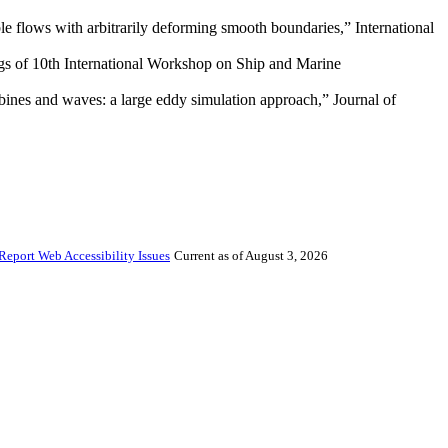
e flows with arbitrarily deforming smooth boundaries,” International
ings of 10th International Workshop on Ship and Marine
urbines and waves: a large eddy simulation approach,” Journal of
Report Web Accessibility Issues
Current as of August 3, 2026