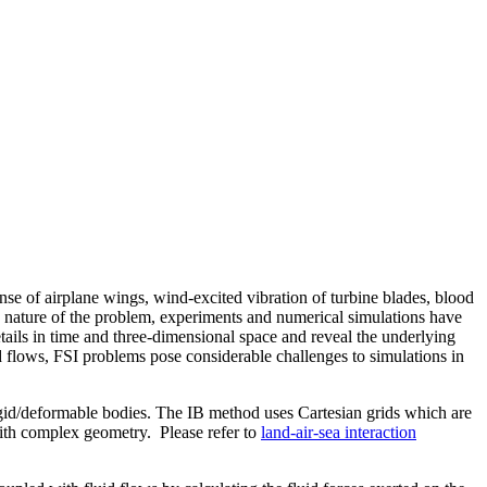
onse of airplane wings, wind-excited vibration of turbine blades, blood
ex nature of the problem, experiments and numerical simulations have
tails in time and three-dimensional space and reveal the underlying
id flows, FSI problems pose considerable challenges to simulations in
gid/deformable bodies. The IB method uses Cartesian grids which are
with complex geometry. Please refer to
land-air-sea interaction