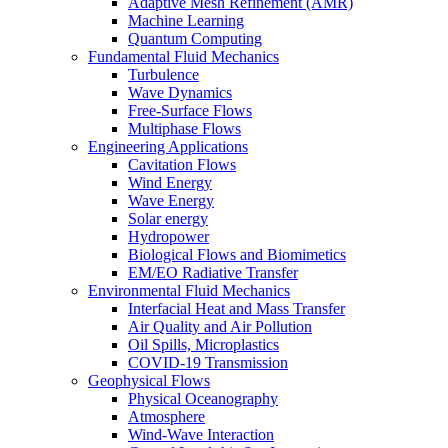
Adaptive Mesh Refinement (AMR)
Machine Learning
Quantum Computing
Fundamental Fluid Mechanics
Turbulence
Wave Dynamics
Free-Surface Flows
Multiphase Flows
Engineering Applications
Cavitation Flows
Wind Energy
Wave Energy
Solar energy
Hydropower
Biological Flows and Biomimetics
EM/EO Radiative Transfer
Environmental Fluid Mechanics
Interfacial Heat and Mass Transfer
Air Quality and Air Pollution
Oil Spills, Microplastics
COVID-19 Transmission
Geophysical Flows
Physical Oceanography
Atmosphere
Wind-Wave Interaction