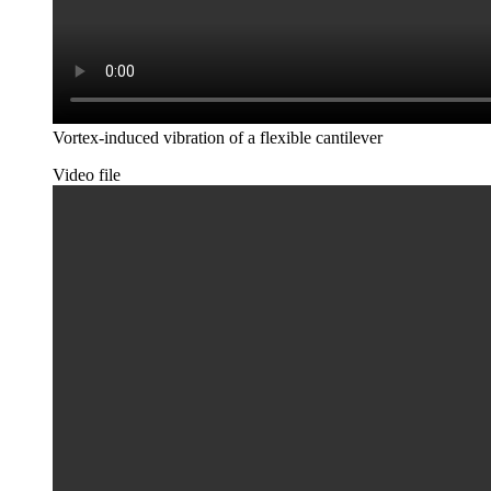
Vortex-induced vibration of a flexible cantilever
Video file