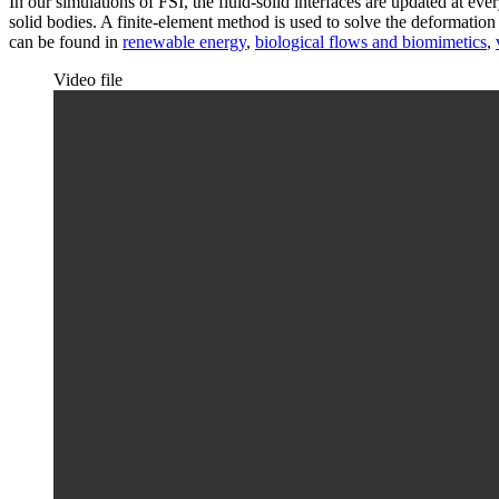
In our simulations of FSI, the fluid-solid interfaces are updated at ev
solid bodies. A finite-element method is used to solve the deformat
can be found in
renewable energy
,
biological flows and biomimetics
,
Video file