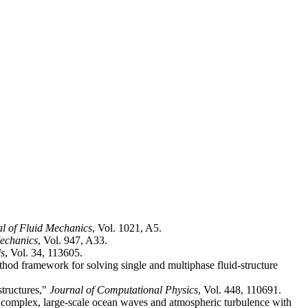
l of Fluid Mechanics
, Vol. 1021, A5.
Mechanics
, Vol. 947, A33.
ds
, Vol. 34, 113605.
d framework for solving single and multiphase fluid-structure
structures,"
Journal of Computational Physics
, Vol. 448, 110691.
ith complex, large-scale ocean waves and atmospheric turbulence with