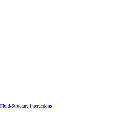
uid-Structure Interactions