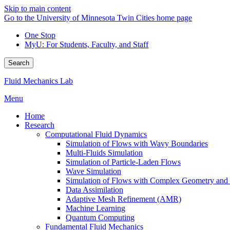
Skip to main content
Go to the University of Minnesota Twin Cities home page
One Stop
MyU
: For Students, Faculty, and Staff
Search
Fluid Mechanics Lab
Menu
Home
Research
Computational Fluid Dynamics
Simulation of Flows with Wavy Boundaries
Multi-Fluids Simulation
Simulation of Particle-Laden Flows
Wave Simulation
Simulation of Flows with Complex Geometry and Fl
Data Assimilation
Adaptive Mesh Refinement (AMR)
Machine Learning
Quantum Computing
Fundamental Fluid Mechanics