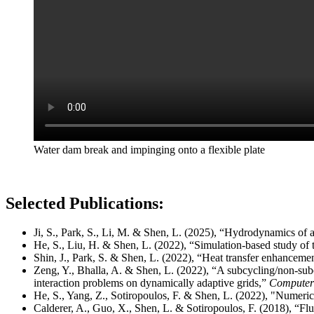
Water dam break and impinging onto a flexible plate
Selected Publications:
Ji, S., Park, S., Li, M. & Shen, L. (2025), “Hydrodynamics of a
He, S., Liu, H. & Shen, L. (2022), “Simulation-based study of 
Shin, J., Park, S. & Shen, L. (2022), “Heat transfer enhancement
Zeng, Y., Bhalla, A. & Shen, L. (2022), “A subcycling/non-s
interaction problems on dynamically adaptive grids,”
Computers
He, S., Yang, Z., Sotiropoulos, F. & Shen, L. (2022), "Numerica
Calderer, A., Guo, X., Shen, L. & Sotiropoulos, F. (2018), “Flu