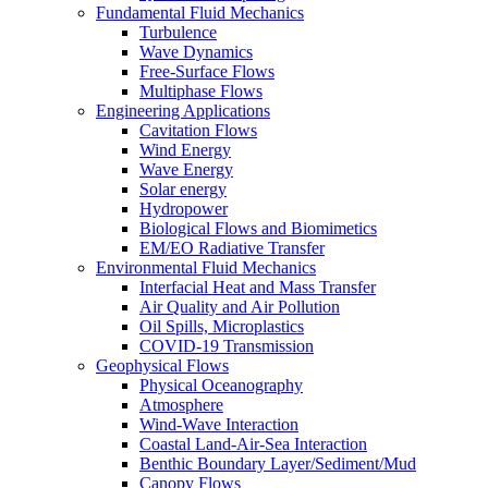
Fundamental Fluid Mechanics
Turbulence
Wave Dynamics
Free-Surface Flows
Multiphase Flows
Engineering Applications
Cavitation Flows
Wind Energy
Wave Energy
Solar energy
Hydropower
Biological Flows and Biomimetics
EM/EO Radiative Transfer
Environmental Fluid Mechanics
Interfacial Heat and Mass Transfer
Air Quality and Air Pollution
Oil Spills, Microplastics
COVID-19 Transmission
Geophysical Flows
Physical Oceanography
Atmosphere
Wind-Wave Interaction
Coastal Land-Air-Sea Interaction
Benthic Boundary Layer/Sediment/Mud
Canopy Flows