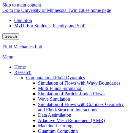
Skip to main content
Go to the University of Minnesota Twin Cities home page
One Stop
MyU
: For Students, Faculty, and Staff
Search
Fluid Mechanics Lab
Menu
Home
Research
Computational Fluid Dynamics
Simulation of Flows with Wavy Boundaries
Multi-Fluids Simulation
Simulation of Particle-Laden Flows
Wave Simulation
Simulation of Flows with Complex Geometry
and Fluid-Structure Interactions
Data Assimilation
Adaptive Mesh Refinement (AMR)
Machine Learning
Quantum Computing