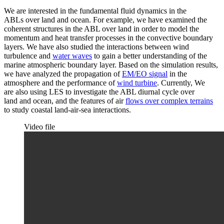
We are interested in the fundamental fluid dynamics in the
ABLs over land and ocean. For example, we have examined the
coherent structures in the ABL over land in order to model the
momentum and heat transfer processes in the convective boundary
layers. We have also studied the interactions between wind
turbulence and
water waves
to gain a better understanding of the
marine atmospheric boundary layer. Based on the simulation results,
we have analyzed the propagation of
EM/EO signal
in the
atmosphere and the performance of
wind turbine
. Currently, We
are also using LES to investigate the ABL diurnal cycle over
land and ocean, and the features of air
flows over complex terrains
to study coastal land-air-sea interactions.
Video file