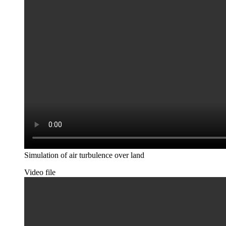
Simulation of air turbulence over land
Video file