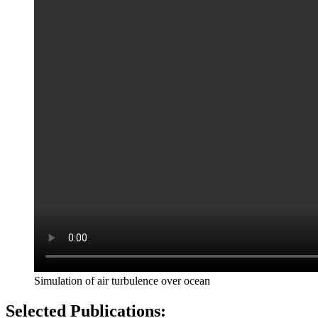
Simulation of air turbulence over ocean
Selected Publications: