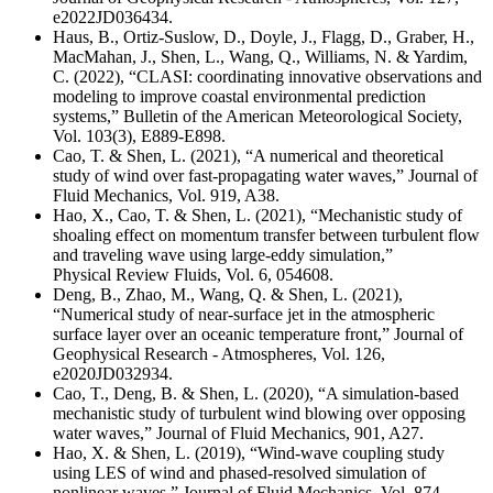
e2022JD036434.
Haus, B., Ortiz-Suslow, D., Doyle, J., Flagg, D., Graber, H.,
MacMahan, J., Shen, L., Wang, Q., Williams, N. & Yardim,
C. (2022), “CLASI: coordinating innovative observations and
modeling to improve coastal environmental prediction
systems,” Bulletin of the American Meteorological Society,
Vol. 103(3), E889-E898.
Cao, T. & Shen, L. (2021), “A numerical and theoretical
study of wind over fast-propagating water waves,” Journal of
Fluid Mechanics, Vol. 919, A38.
Hao, X., Cao, T. & Shen, L. (2021), “Mechanistic study of
shoaling effect on momentum transfer between turbulent flow
and traveling wave using large-eddy simulation,”
Physical Review Fluids, Vol. 6, 054608.
Deng, B., Zhao, M., Wang, Q. & Shen, L. (2021),
“
Numerical study of near-surface jet in the atmospheric
surface layer over an oceanic temperature front
,” Journal of
Geophysical Research - Atmospheres, Vol. 126,
e2020JD032934.
Cao, T., Deng, B. & Shen, L. (2020), “A simulation-based
mechanistic study of turbulent wind blowing over opposing
water waves,” Journal of Fluid Mechanics, 901, A27.
Hao, X. & Shen, L. (2019), “Wind-wave coupling study
using LES of wind and phased-resolved simulation of
nonlinear waves,” Journal of Fluid Mechanics, Vol. 874,