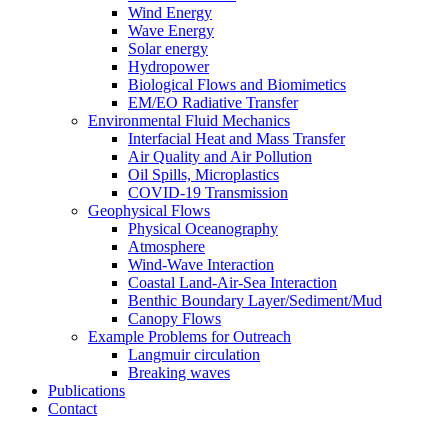
Wind Energy
Wave Energy
Solar energy
Hydropower
Biological Flows and Biomimetics
EM/EO Radiative Transfer
Environmental Fluid Mechanics
Interfacial Heat and Mass Transfer
Air Quality and Air Pollution
Oil Spills, Microplastics
COVID-19 Transmission
Geophysical Flows
Physical Oceanography
Atmosphere
Wind-Wave Interaction
Coastal Land-Air-Sea Interaction
Benthic Boundary Layer/Sediment/Mud
Canopy Flows
Example Problems for Outreach
Langmuir circulation
Breaking waves
Publications
Contact