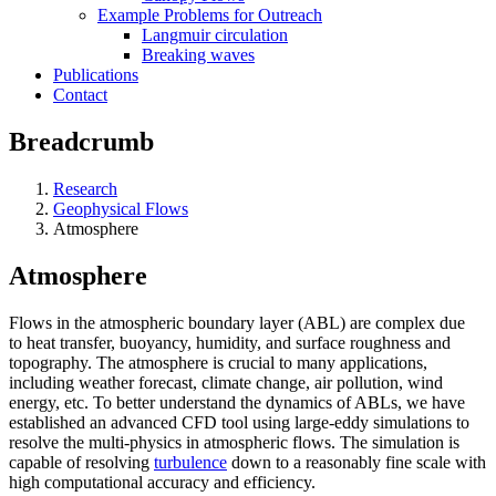
Example Problems for Outreach
Langmuir circulation
Breaking waves
Publications
Contact
Breadcrumb
Research
Geophysical Flows
Atmosphere
Atmosphere
Flows in the atmospheric boundary layer (ABL) are complex due
to heat transfer, buoyancy, humidity, and surface roughness and
topography. The atmosphere is crucial to many applications,
including weather forecast, climate change, air pollution, wind
energy, etc. To better understand the dynamics of ABLs, we have
established an advanced CFD tool using large-eddy simulations to
resolve the multi-physics in atmospheric flows. The simulation is
capable of resolving
turbulence
down to a reasonably fine scale with
high computational accuracy and efficiency.