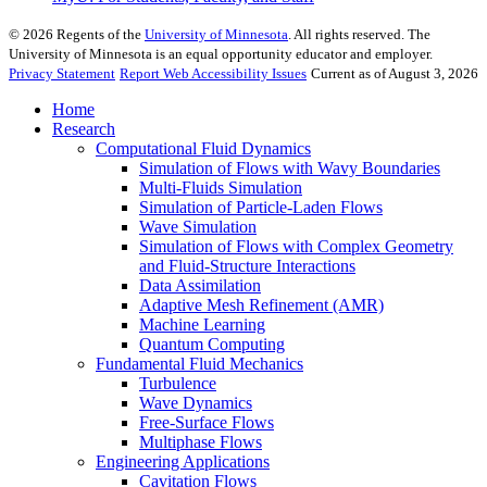
©
2026
Regents of the
University of Minnesota
. All rights reserved. The
University of Minnesota is an equal opportunity educator and employer.
Privacy Statement
Report Web Accessibility Issues
Current as of August 3, 2026
Home
Research
Computational Fluid Dynamics
Simulation of Flows with Wavy Boundaries
Multi-Fluids Simulation
Simulation of Particle-Laden Flows
Wave Simulation
Simulation of Flows with Complex Geometry
and Fluid-Structure Interactions
Data Assimilation
Adaptive Mesh Refinement (AMR)
Machine Learning
Quantum Computing
Fundamental Fluid Mechanics
Turbulence
Wave Dynamics
Free-Surface Flows
Multiphase Flows
Engineering Applications
Cavitation Flows