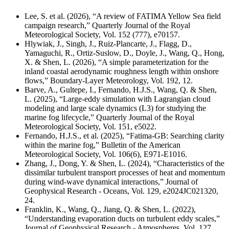
Lee, S. et al. (2026), “A review of FATIMA Yellow Sea field
campaign research,” Quarterly Journal of the Royal
Meteorological Society,
Vol. 152 (777),
e70157.
Hlywiak, J., Singh, J., Ruiz-Plancarte, J., Flagg, D.,
Yamaguchi, R., Ortiz-Suslow, D., Doyle, J., Wang, Q., Hong,
X. & Shen, L. (2026), “A simple parameterization for the
inland coastal aerodynamic roughness length within onshore
flows,” Boundary-Layer Meteorology, Vol. 192, 12.
Barve, A., Gultepe, I., Fernando, H.J.S., Wang, Q. & Shen,
L. (2025), “Large-eddy simulation with Lagrangian cloud
modeling and large scale dynamics (L3) for studying the
marine fog lifecycle,” Quarterly Journal of the Royal
Meteorological Society, Vol. 151, e5022.
Fernando, H.J.S., et al. (2025), “Fatima-GB: Searching clarity
within the marine fog,” Bulletin of the American
Meteorological Society,
Vol. 106(6), E971-E1016.
Zhang, J., Dong, Y. & Shen, L. (2024), “Characteristics of the
dissimilar turbulent transport processes of heat and momentum
during wind-wave dynamical interactions,” Journal of
Geophysical Research - Oceans, Vol. 129, e2024JC021320,
24.
Franklin, K., Wang, Q., Jiang, Q. & Shen, L. (2022),
“Understanding evaporation ducts on turbulent eddy scales,”
Journal of Geophysical Research - Atmospheres, Vol. 127,