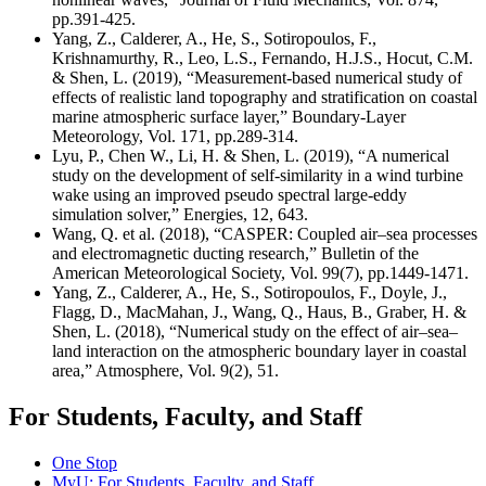
pp.391-425.
Yang, Z., Calderer, A., He, S., Sotiropoulos, F.,
Krishnamurthy, R., Leo, L.S., Fernando, H.J.S., Hocut, C.M.
& Shen, L. (2019), “Measurement-based numerical study of
effects of realistic land topography and stratification on coastal
marine atmospheric surface layer,” Boundary-Layer
Meteorology, Vol. 171, pp.289-314.
Lyu, P., Chen W., Li, H. & Shen, L. (2019), “A numerical
study on the development of self-similarity in a wind turbine
wake using an improved pseudo spectral large-eddy
simulation solver,” Energies, 12, 643.
Wang, Q. et al. (2018), “
CASPER: Coupled air–sea processes
and electromagnetic ducting research
,” Bulletin of the
American Meteorological Society, Vol. 99(7), pp.1449-1471.
Yang, Z., Calderer, A., He, S., Sotiropoulos, F., Doyle, J.,
Flagg, D., MacMahan, J., Wang, Q., Haus, B., Graber, H. &
Shen, L. (2018), “Numerical study on the effect of air–sea–
land interaction on the atmospheric boundary layer in coastal
area,” Atmosphere, Vol. 9(2), 51.
For Students, Faculty, and Staff
One Stop
MyU
: For Students, Faculty, and Staff