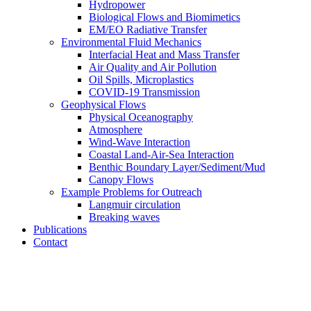
Hydropower
Biological Flows and Biomimetics
EM/EO Radiative Transfer
Environmental Fluid Mechanics
Interfacial Heat and Mass Transfer
Air Quality and Air Pollution
Oil Spills, Microplastics
COVID-19 Transmission
Geophysical Flows
Physical Oceanography
Atmosphere
Wind-Wave Interaction
Coastal Land-Air-Sea Interaction
Benthic Boundary Layer/Sediment/Mud
Canopy Flows
Example Problems for Outreach
Langmuir circulation
Breaking waves
Publications
Contact