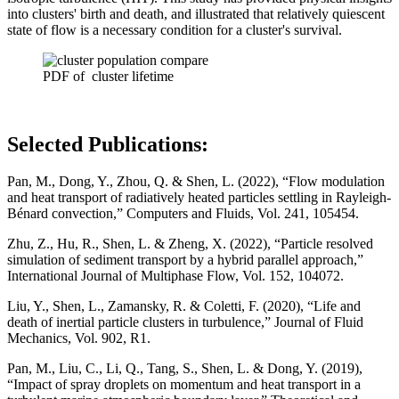
into clusters' birth and death, and illustrated that relatively quiescent
state of flow is a necessary condition for a cluster's survival.
PDF of cluster lifetime
Selected Publications:
Pan, M., Dong, Y., Zhou, Q. & Shen, L. (2022), “Flow modulation
and heat transport of radiatively heated particles settling in Rayleigh-
Bénard convection,” Computers and Fluids, Vol. 241, 105454.
Zhu, Z., Hu, R., Shen, L. & Zheng, X. (2022), “Particle resolved
simulation of sediment transport by a hybrid parallel approach,”
International Journal of Multiphase Flow, Vol. 152, 104072.
Liu, Y., Shen, L., Zamansky, R. & Coletti, F. (2020), “Life and
death of inertial particle clusters in turbulence,” Journal of Fluid
Mechanics, Vol. 902, R1.
Pan, M., Liu, C., Li, Q., Tang, S., Shen, L. & Dong, Y. (2019),
“Impact of spray droplets on momentum and heat transport in a