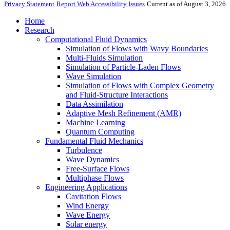
Privacy Statement
Report Web Accessibility Issues
Current as of August 3, 2026
Home
Research
Computational Fluid Dynamics
Simulation of Flows with Wavy Boundaries
Multi-Fluids Simulation
Simulation of Particle-Laden Flows
Wave Simulation
Simulation of Flows with Complex Geometry
and Fluid-Structure Interactions
Data Assimilation
Adaptive Mesh Refinement (AMR)
Machine Learning
Quantum Computing
Fundamental Fluid Mechanics
Turbulence
Wave Dynamics
Free-Surface Flows
Multiphase Flows
Engineering Applications
Cavitation Flows
Wind Energy
Wave Energy
Solar energy