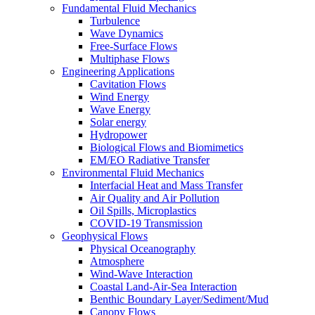
Fundamental Fluid Mechanics
Turbulence
Wave Dynamics
Free-Surface Flows
Multiphase Flows
Engineering Applications
Cavitation Flows
Wind Energy
Wave Energy
Solar energy
Hydropower
Biological Flows and Biomimetics
EM/EO Radiative Transfer
Environmental Fluid Mechanics
Interfacial Heat and Mass Transfer
Air Quality and Air Pollution
Oil Spills, Microplastics
COVID-19 Transmission
Geophysical Flows
Physical Oceanography
Atmosphere
Wind-Wave Interaction
Coastal Land-Air-Sea Interaction
Benthic Boundary Layer/Sediment/Mud
Canopy Flows