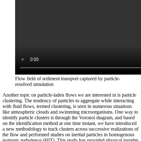
Flow field of sediment transport captured by particle-
resolved simulation
Another topic on particle-laden flows we are interested in is particle
clustering. The tendency of particles to aggregate while interacting
with fluid flows, termed clustering, is seen in numerous situations
like atmospheric clouds and swimming microorganisms. One way to
identify particle clusters is through the Voronoi diagram, and based
on the identification method at one time instant, we have introduced
a new methodology to track clusters across successive realizations of
the flow and performed studies on inertial particles in homogenous
isotropic turbulence (HIT). This study has provided physical insights