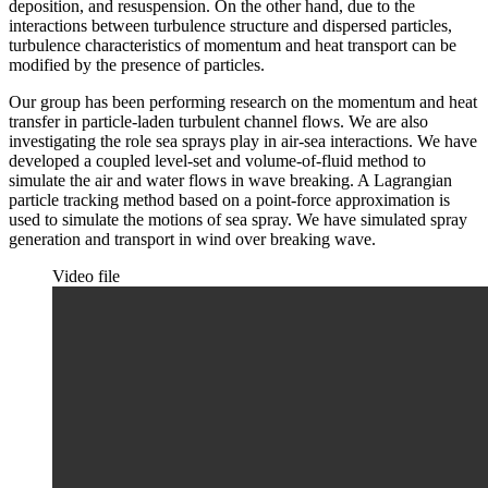
deposition, and resuspension. On the other hand, due to the
interactions between turbulence structure and dispersed particles,
turbulence characteristics of momentum and heat transport can be
modified by the presence of particles.
Our group has been performing research on the momentum and heat
transfer in particle-laden turbulent channel flows. We are also
investigating the role sea sprays play in air-sea interactions. We have
developed a coupled level-set and volume-of-fluid method to
simulate the air and water flows in wave breaking. A Lagrangian
particle tracking method based on a point-force approximation is
used to simulate the motions of sea spray. We have simulated spray
generation and transport in wind over breaking wave.
Video file