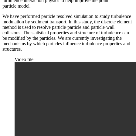
turbulence interaction physics to help improve the point
particle model.
We have performed particle resolved simulation to study turbulence
modulation by sediment transport. In this study, the discrete element
method is used to resolve particle-particle and particle-wall
collisions. The statistical properties and structure of turbulence can
be modified by the particles. We are currently investigating the
mechanisms by which particles influence turbulence properties and
structures.
Video file