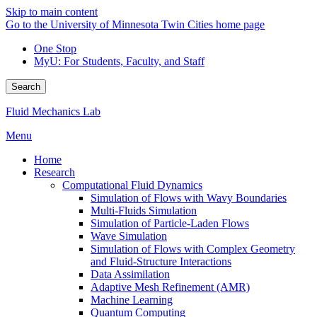
Skip to main content
Go to the University of Minnesota Twin Cities home page
One Stop
MyU
: For Students, Faculty, and Staff
Search
Fluid Mechanics Lab
Menu
Home
Research
Computational Fluid Dynamics
Simulation of Flows with Wavy Boundaries
Multi-Fluids Simulation
Simulation of Particle-Laden Flows
Wave Simulation
Simulation of Flows with Complex Geometry
and Fluid-Structure Interactions
Data Assimilation
Adaptive Mesh Refinement (AMR)
Machine Learning
Quantum Computing