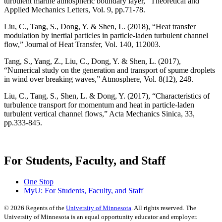
turbulent marine atmospheric boundary layer,” Theoretical and
Applied Mechanics Letters, Vol. 9, pp.71-78.
Liu, C., Tang, S., Dong, Y. & Shen, L. (2018), “Heat transfer
modulation by inertial particles in particle-laden turbulent channel
flow,” Journal of Heat Transfer, Vol. 140, 112003.
Tang, S., Yang, Z., Liu, C., Dong, Y. & Shen, L. (2017),
“Numerical study on the generation and transport of spume droplets
in wind over breaking waves,” Atmosphere, Vol. 8(12), 248.
Liu, C., Tang, S., Shen, L. & Dong, Y. (2017), “Characteristics of
turbulence transport for momentum and heat in particle-laden
turbulent vertical channel flows,” Acta Mechanics Sinica, 33,
pp.333-845.
For Students, Faculty, and Staff
One Stop
MyU
: For Students, Faculty, and Staff
©
2026
Regents of the
University of Minnesota
. All rights reserved. The
University of Minnesota is an equal opportunity educator and employer.