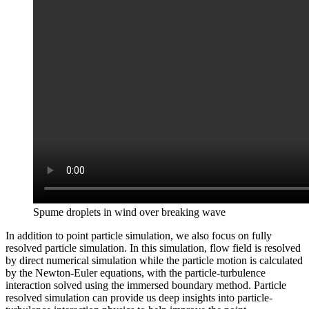
Spume droplets in wind over breaking wave
In addition to point particle simulation, we also focus on fully
resolved particle simulation. In this simulation, flow field is resolved
by direct numerical simulation while the particle motion is calculated
by the Newton-Euler equations, with the particle-turbulence
interaction solved using the immersed boundary method. Particle
resolved simulation can provide us deep insights into particle-