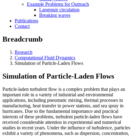
Example Problems for Outreach
Langmuir circulation
Breaking waves
Publications
Contact
Breadcrumb
Research
Computational Fluid Dynamics
Simulation of Particle-Laden Flows
Simulation of Particle-Laden Flows
Particle-laden turbulent flow is a complex problem that plays an
important role in a variety of industrial and environmental
applications, including pneumatic mixing, thermal processes in
manufacturing, heat transfer in power stations, and sea spray in
hurricanes. Due to the fundamental importance and practical
interests of these problems, turbulent particle-laden flows have
received considerable attention in experimental and numerical
studies in recent years. Under the influence of turbulence, particles
exhibit a variety of phenomena, such as dispersion, concentration,